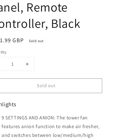
anel, Remote
ontroller, Black
ular
1.99 GBP
Sold out
ce
tity
Decrease
Increase
uantity
quantity
or
for
Sold out
HOMCOM
HOMCOM
42&quot;
42&quot;
Anion
Anion
hlights
Tower
Tower
Fan
Fan
9 SETTINGS AND ANION: The tower fan
Cooling
Cooling
or
for
features anion function to make air fresher,
Bedroom
Bedroom
and switches between low/medium/high
ith
with