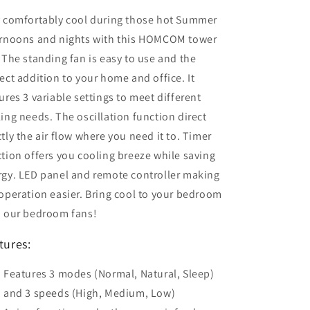
y comfortably cool during those hot Summer
ernoons and nights with this HOMCOM tower
 The standing fan is easy to use and the
ect addition to your home and office. It
ures 3 variable settings to meet different
ing needs. The oscillation function direct
tly the air flow where you need it to. Timer
tion offers you cooling breeze while saving
rgy. LED panel and remote controller making
operation easier. Bring cool to your bedroom
h our bedroom fans!
tures:
Features 3 modes (Normal, Natural, Sleep)
and 3 speeds (High, Medium, Low)