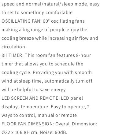
speed and normal/natural/sleep mode, easy
3
3
Speed,
Speed,
to set to something comfortable
8h
8h
OSCILLATING FAN: 60° oscillating fans
Timer,
Timer,
making a big range of people enjoy the
scillating,
Oscillating,
LED
LED
cooling breeze while increasing air flow and
Panel,
Panel,
circulation
Remote
Remote
8H TIMER: This room fan features 8-hour
ontroller,
Controller,
Black
Black
timer that allows you to schedule the
cooling cycle. Providing you with smooth
wind at sleep time, automatically turn off
will be helpful to save energy
LED SCREEN AND REMOTE: LED panel
displays temperature. Easy to operate, 2
ways to control, manual or remote
FLOOR FAN DIMENSION: Overall Dimension:
Ø32 x 106.8H cm. Noise: 60dB.