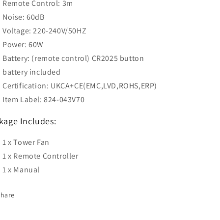
Remote Control: 3m
Noise: 60dB
Voltage: 220-240V/50HZ
Power: 60W
Battery: (remote control) CR2025 button
battery included
Certification: UKCA+CE(EMC,LVD,ROHS,ERP)
Item Label: 824-043V70
kage Includes:
1 x Tower Fan
1 x Remote Controller
1 x Manual
Share