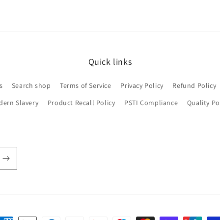
Quick links
s
Search shop
Terms of Service
Privacy Policy
Refund Policy
dern Slavery
Product Recall Policy
PSTI Compliance
Quality Po