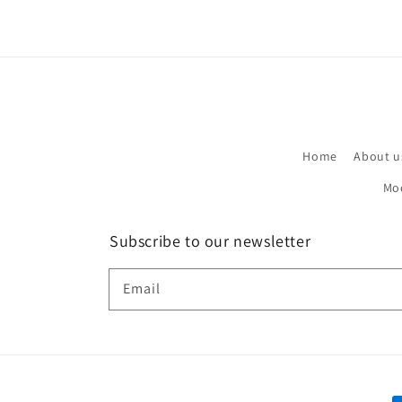
Home
About u
Mo
Subscribe to our newsletter
Email