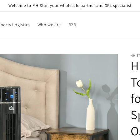
Welcome to MH Star, your wholesale partner and 3PL specialist
-party Logistics
Who we are
B2B
MH S
H
T
f
S
O