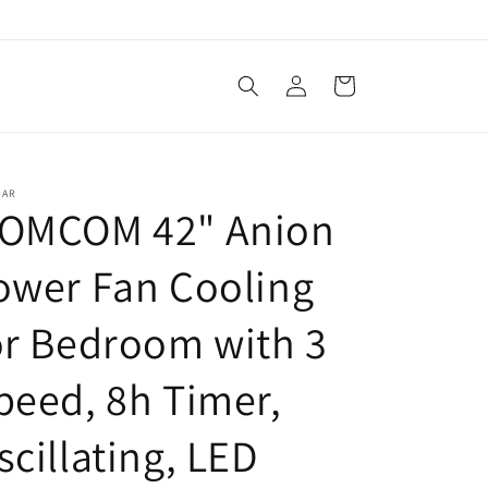
Log
Cart
in
TAR
OMCOM 42" Anion
ower Fan Cooling
or Bedroom with 3
peed, 8h Timer,
scillating, LED