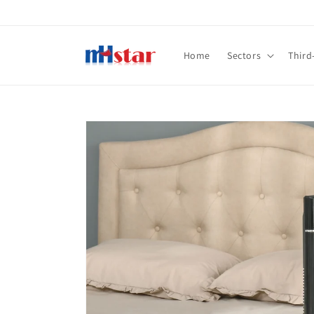
Skip to
content
Home
Sectors
Third
Skip to
product
information