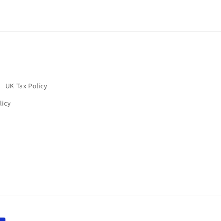
UK Tax Policy
licy