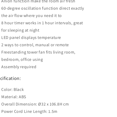
Anion function make the room air fresh
60-degree oscillation function direct exactly
the air flow where you need it to
8 hour timer works in 1 hour intervals, great
for sleeping at night
LED panel displays temperature
2 ways to control, manual or remote
Freestanding tower fan fits living room,
bedroom, office using
Assembly required
cification:
Color: Black
Material: ABS
Overall Dimension: Ø32 x 106.8H cm
Power Cord Line Length: 1.5m