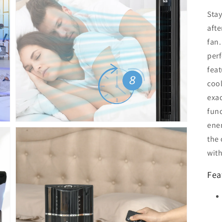
Sta
aft
Open
fan.
media
5
perf
in
feat
gallery
view
cool
exac
func
ene
the 
wit
Fea
Open