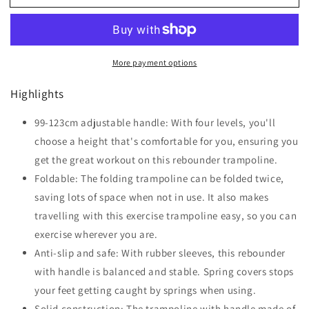
45&quot;
45&quot;
Foldable
Foldable
Mini
Mini
Fitness
Fitness
More payment options
Trampoline,
Trampoline,
with
with
Highlights
Adjustable
Adjustable
Foam
Foam
Handle,
99-123cm adjustable handle: With four levels, you'll
Handle,
Pink
Pink
choose a height that's comfortable for you, ensuring you
get the great workout on this rebounder trampoline.
Foldable: The folding trampoline can be folded twice,
saving lots of space when not in use. It also makes
travelling with this exercise trampoline easy, so you can
exercise wherever you are.
Anti-slip and safe: With rubber sleeves, this rebounder
with handle is balanced and stable. Spring covers stops
your feet getting caught by springs when using.
Solid construction: The trampoline with handle made of