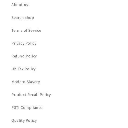
About us
Search shop
Terms of Service
Privacy Policy
Refund Policy
UK Tax Policy
Modern Slavery
Product Recall Policy
PSTI Compliance
Quality Policy