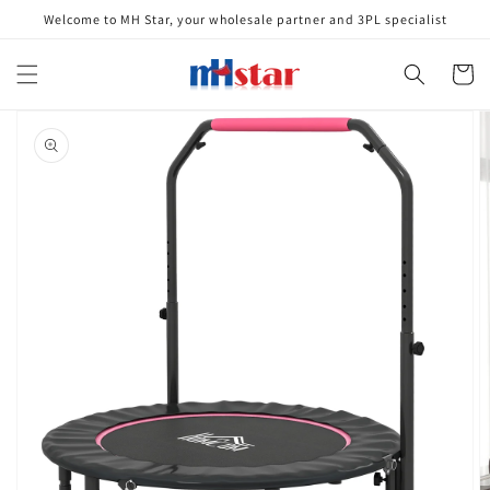
Skip to
Welcome to MH Star, your wholesale partner and 3PL specialist
content
Cart
Skip to
product
information
Open
media
1
in
gallery
view