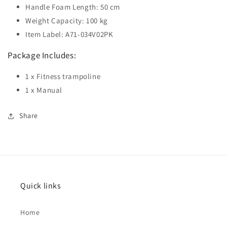
Handle Foam Length: 50 cm
Weight Capacity: 100 kg
Item Label: A71-034V02PK
Package Includes:
1 x Fitness trampoline
1 x Manual
Share
Quick links
Home