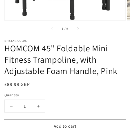
of
1
/
9
MHSTAR.CO.UK
HOMCOM 45" Foldable Mini
Fitness Trampoline, with
Adjustable Foam Handle, Pink
Regular
£89.99 GBP
price
Quantity
Decrease
Increase
quantity
quantity
for
for
Add to cart
HOMCOM
HOMCOM