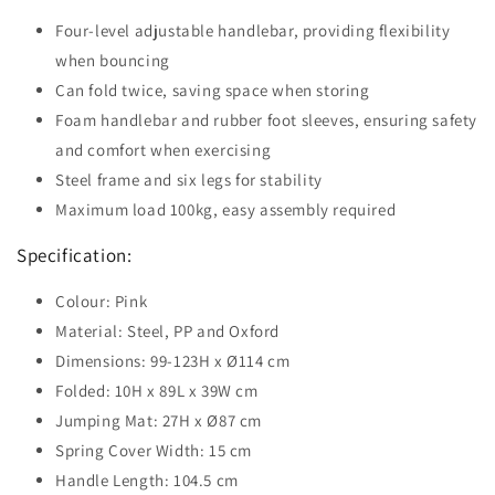
Four-level adjustable handlebar, providing flexibility
when bouncing
Can fold twice, saving space when storing
Foam handlebar and rubber foot sleeves, ensuring safety
and comfort when exercising
Steel frame and six legs for stability
Maximum load 100kg, easy assembly required
Specification:
Colour: Pink
Material: Steel, PP and Oxford
Dimensions: 99-123H x Ø114 cm
Folded: 10H x 89L x 39W cm
Jumping Mat: 27H x Ø87 cm
Spring Cover Width: 15 cm
Handle Length: 104.5 cm