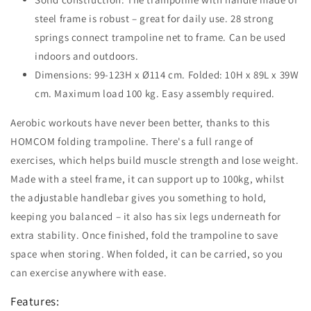
steel frame is robust – great for daily use. 28 strong
springs connect trampoline net to frame. Can be used
indoors and outdoors.
Dimensions: 99-123H x Ø114 cm. Folded: 10H x 89L x 39W
cm. Maximum load 100 kg. Easy assembly required.
Aerobic workouts have never been better, thanks to this
HOMCOM folding trampoline. There's a full range of
exercises, which helps build muscle strength and lose weight.
Made with a steel frame, it can support up to 100kg, whilst
the adjustable handlebar gives you something to hold,
keeping you balanced – it also has six legs underneath for
extra stability. Once finished, fold the trampoline to save
space when storing. When folded, it can be carried, so you
can exercise anywhere with ease.
Features: