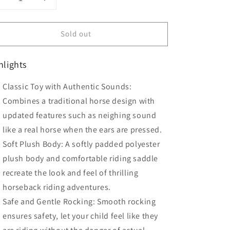
Decrease
Increase
uantity
quantity
or
for
Sold out
HOMCOM
HOMCOM
Children
Children
Plush
Plush
hlights
Rocking
Rocking
Horse
Horse
Classic Toy with Authentic Sounds:
ith
with
Sound-
Sound-
Combines a traditional horse design with
Brown
Brown
updated features such as neighing sound
like a real horse when the ears are pressed.
Soft Plush Body: A softly padded polyester
plush body and comfortable riding saddle
recreate the look and feel of thrilling
horseback riding adventures.
Safe and Gentle Rocking: Smooth rocking
ensures safety, let your child feel like they