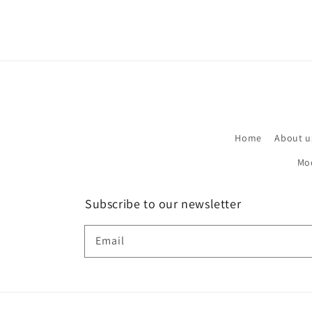
Home
About u
Mo
Subscribe to our newsletter
Email