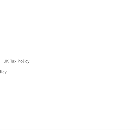
UK Tax Policy
licy