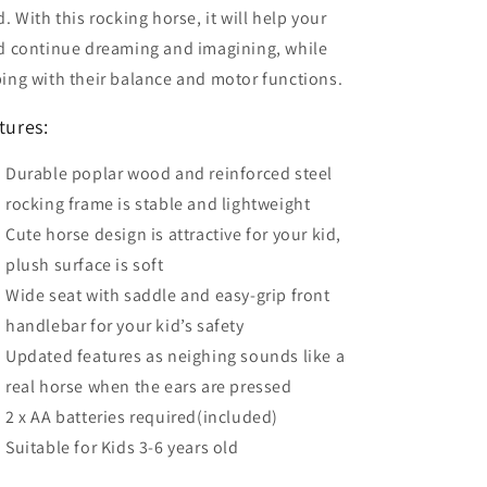
d. With this rocking horse, it will help your
ld continue dreaming and imagining, while
ing with their balance and motor functions.
tures:
Durable poplar wood and reinforced steel
rocking frame is stable and lightweight
Cute horse design is attractive for your kid,
plush surface is soft
Wide seat with saddle and easy-grip front
handlebar for your kid’s safety
Updated features as neighing sounds like a
real horse when the ears are pressed
2 x AA batteries required(included)
Suitable for Kids 3-6 years old