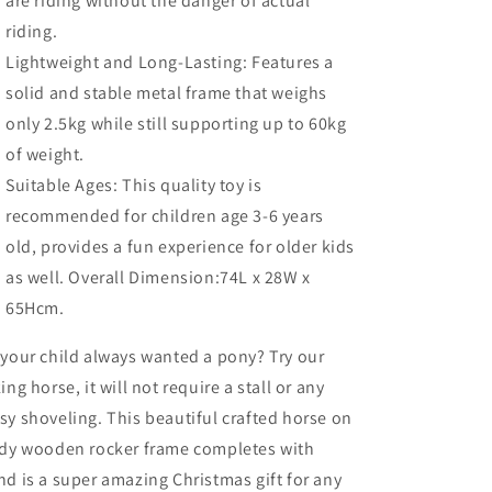
are riding without the danger of actual
riding.
Lightweight and Long-Lasting: Features a
solid and stable metal frame that weighs
only 2.5kg while still supporting up to 60kg
of weight.
Suitable Ages: This quality toy is
recommended for children age 3-6 years
old, provides a fun experience for older kids
as well. Overall Dimension:74L x 28W x
65Hcm.
your child always wanted a pony? Try our
ing horse, it will not require a stall or any
y shoveling. This beautiful crafted horse on
rdy wooden rocker frame completes with
d is a super amazing Christmas gift for any