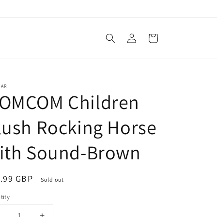
Log
Cart
in
TAR
OMCOM Children
lush Rocking Horse
ith Sound-Brown
ular
.99 GBP
Sold out
ce
tity