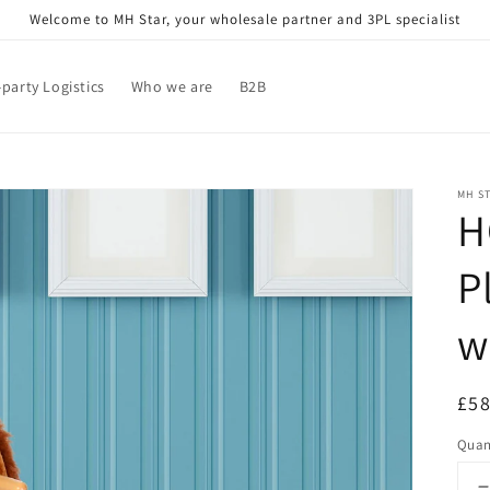
Welcome to MH Star, your wholesale partner and 3PL specialist
-party Logistics
Who we are
B2B
MH S
H
P
w
Reg
£58
pri
Quan