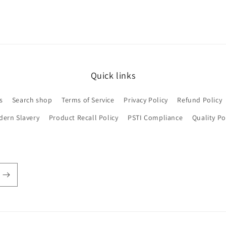
Quick links
s
Search shop
Terms of Service
Privacy Policy
Refund Policy
dern Slavery
Product Recall Policy
PSTI Compliance
Quality Po