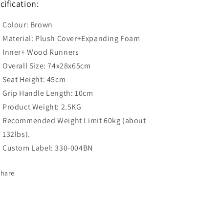
cification:
Colour: Brown
Material: Plush Cover+Expanding Foam
Inner+ Wood Runners
Overall Size: 74x28x65cm
Seat Height: 45cm
Grip Handle Length: 10cm
Product Weight: 2.5KG
Recommended Weight Limit 60kg (about
132lbs).
Custom Label: 330-004BN
Share