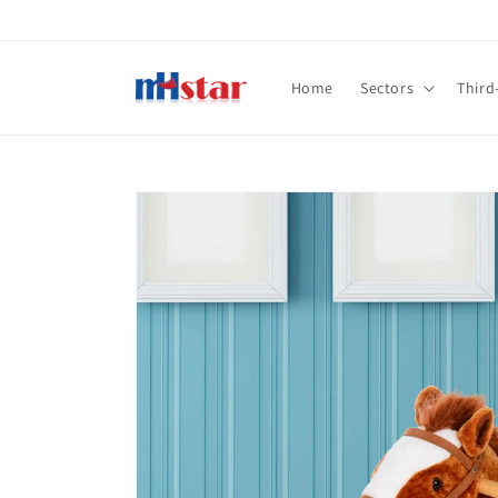
Skip to
content
Home
Sectors
Third
Skip to
product
information