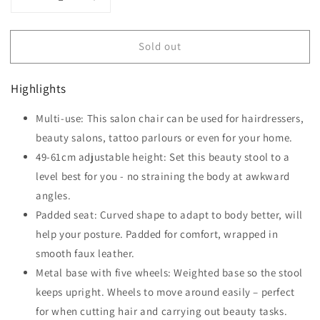
Decrease
Increase
quantity
quantity
for
for
Sold out
HOMCOM
HOMCOM
Cosmetic
Cosmetic
Stool
Stool
Highlights
360°
360°
Rotate
Rotate
Multi-use: This salon chair can be used for hairdressers,
Height
Height
Adjustable
beauty salons, tattoo parlours or even for your home.
Adjustable
Salon
Salon
49-61cm adjustable height: Set this beauty stool to a
Massage
Massage
level best for you - no straining the body at awkward
Spa
Spa
angles.
Chair
Chair
Hydraulic
Hydraulic
Padded seat: Curved shape to adapt to body better, will
Rolling
Rolling
help your posture. Padded for comfort, wrapped in
Faux
Faux
smooth faux leather.
Leather
Leather
Saddle
Metal base with five wheels: Weighted base so the stool
Saddle
Stool,
Stool,
keeps upright. Wheels to move around easily – perfect
Grey
Grey
for when cutting hair and carrying out beauty tasks.