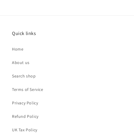
Quick links
Home
About us
Search shop
Terms of Service
Privacy Policy
Refund Policy
UK Tax Policy