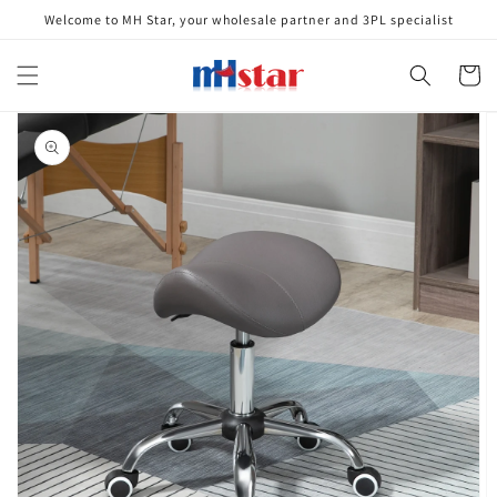
Skip to
Welcome to MH Star, your wholesale partner and 3PL specialist
content
Cart
Skip to
product
information
Open
media
1
in
gallery
view