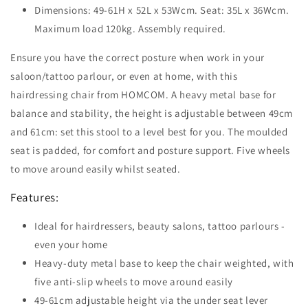
Dimensions: 49-61H x 52L x 53Wcm. Seat: 35L x 36Wcm.
Maximum load 120kg. Assembly required.
Ensure you have the correct posture when work in your
saloon/tattoo parlour, or even at home, with this
hairdressing chair from HOMCOM. A heavy metal base for
balance and stability, the height is adjustable between 49cm
and 61cm: set this stool to a level best for you. The moulded
seat is padded, for comfort and posture support. Five wheels
to move around easily whilst seated.
Features:
Ideal for hairdressers, beauty salons, tattoo parlours -
even your home
Heavy-duty metal base to keep the chair weighted, with
five anti-slip wheels to move around easily
49-61cm adjustable height via the under seat lever