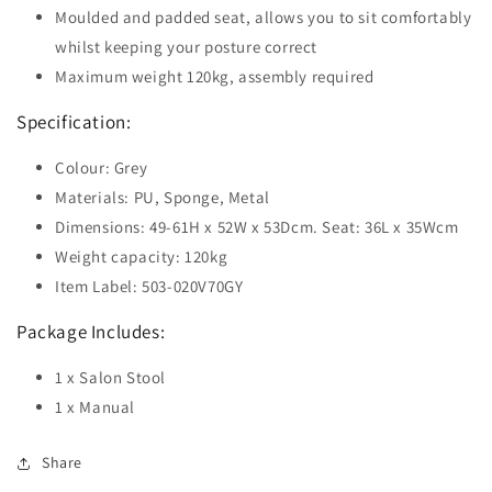
Moulded and padded seat, allows you to sit comfortably
whilst keeping your posture correct
Maximum weight 120kg, assembly required
Specification:
Colour: Grey
Materials: PU, Sponge, Metal
Dimensions: 49-61H x 52W x 53Dcm. Seat: 36L x 35Wcm
Weight capacity: 120kg
Item Label: 503-020V70GY
Package Includes:
1 x Salon Stool
1 x Manual
Share