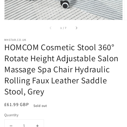
of
1
/
7
MHSTAR.CO.UK
HOMCOM Cosmetic Stool 360°
Rotate Height Adjustable Salon
Massage Spa Chair Hydraulic
Rolling Faux Leather Saddle
Stool, Grey
Regular
£61.99 GBP
Sold out
price
Quantity