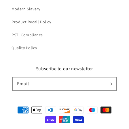
Modern Slavery
Product Recall Policy
PSTI Compliance
Quality Policy
Subscribe to our newsletter
Email
Payment
methods