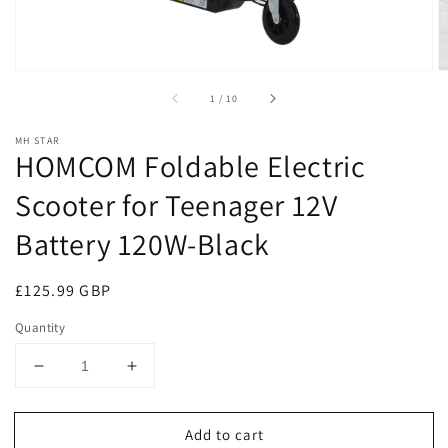
of
1
/
10
MH STAR
HOMCOM Foldable Electric
Scooter for Teenager 12V
Battery 120W-Black
Regular
£125.99 GBP
price
Quantity
Decrease
Increase
quantity
quantity
for
for
Add to cart
HOMCOM
HOMCOM