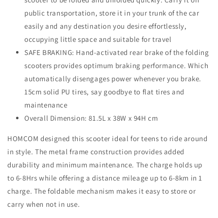
public transportation, store it in your trunk of the car
easily and any destination you desire effortlessly,
occupying little space and suitable for travel
SAFE BRAKING: Hand-activated rear brake of the folding
scooters provides optimum braking performance. Which
automatically disengages power whenever you brake.
15cm solid PU tires, say goodbye to flat tires and
maintenance
Overall Dimension: 81.5L x 38W x 94H cm
HOMCOM designed this scooter ideal for teens to ride around
in style. The metal frame construction provides added
durability and minimum maintenance. The charge holds up
to 6-8Hrs while offering a distance mileage up to 6-8km in 1
charge. The foldable mechanism makes it easy to store or
carry when not in use.