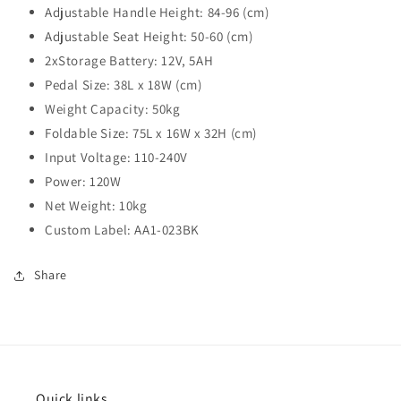
Adjustable Handle Height: 84-96 (cm)
Adjustable Seat Height: 50-60 (cm)
2xStorage Battery: 12V, 5AH
Pedal Size: 38L x 18W (cm)
Weight Capacity: 50kg
Foldable Size: 75L x 16W x 32H (cm)
Input Voltage: 110-240V
Power: 120W
Net Weight: 10kg
Custom Label: AA1-023BK
Share
Quick links