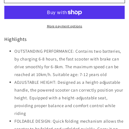
Foldable
Foldable
Electric
Electric
Scooter
Scooter
for
for
More payment options
Teenager
Teenager
12V
12V
Highlights
Battery
Battery
120W-
120W-
Black
OUTSTANDING PERFORMANCE: Contains two batteries,
Black
by charging 6-8 hours, the fast scooter with brake can
drive smoothly for 6-8km. The maximum speed can be
reached at 10km/h. Suitable age: 7-12 years old
ADJUSTABLE HEIGHT: Designed as a height-adjustable
handle, the powered scooter can correctly position your
height. Equipped with a height-adjustable seat,
providing proper balance and comfort control while
riding
FOLDABLE DESIGN: Quick folding mechanism allows the
scooter to be folded and unfolded quickly. Carry it on