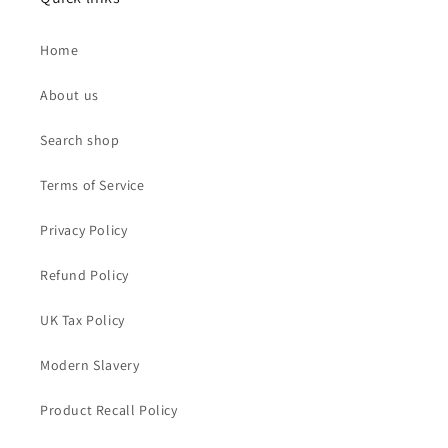
Home
About us
Search shop
Terms of Service
Privacy Policy
Refund Policy
UK Tax Policy
Modern Slavery
Product Recall Policy