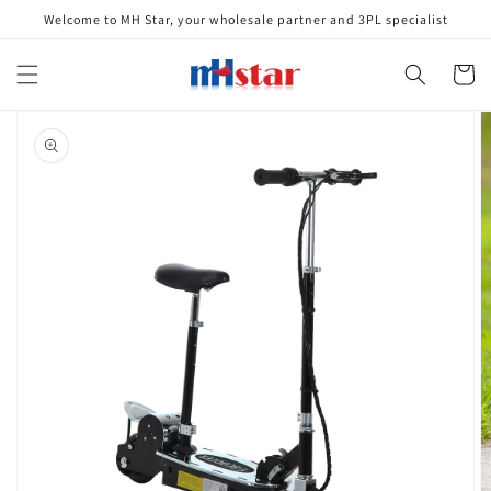
Skip to
Welcome to MH Star, your wholesale partner and 3PL specialist
content
Cart
Skip to
product
information
Open
media
1
in
gallery
view