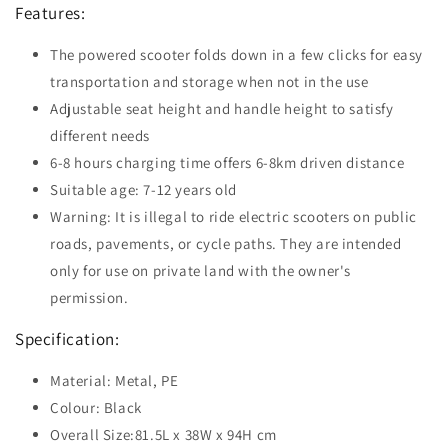
Features:
The powered scooter folds down in a few clicks for easy
transportation and storage when not in the use
Adjustable seat height and handle height to satisfy
different needs
6-8 hours charging time offers 6-8km driven distance
Suitable age: 7-12 years old
Warning: It is illegal to ride electric scooters on public
roads, pavements, or cycle paths. They are intended
only for use on private land with the owner's
permission.
Specification:
Material: Metal, PE
Colour: Black
Overall Size:81.5L x 38W x 94H cm