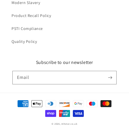
Modern Slavery
Product Recall Policy
PSTI Compliance
Quality Policy
Subscribe to our newsletter
Email
Payment
methods
© 2026,
mhstar.co.uk