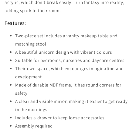
acrylic, which don't break easily. Turn fantasy into reality,
adding spark to their room.
Features:
Two-piece set includes a vanity makeup table and
matching stool
A beautiful unicorn design with vibrant colours
Suitable for bedrooms, nurseries and daycare centres
Their own space, which encourages imagination and
development
Made of durable MDF frame, it has round corners for
safety
A clear and visible mirror, making it easier to get ready
in the mornings
Includes a drawer to keep loose accessories
Assembly required