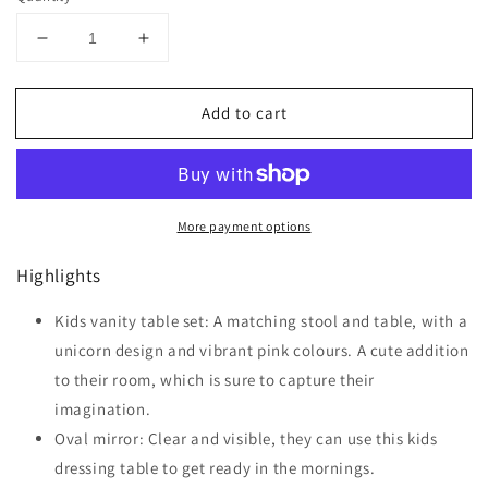
Decrease
Increase
quantity
quantity
for
for
Add to cart
HOMCOM
HOMCOM
Girls
Girls
Dressing
Dressing
Table
Table
with
with
More payment options
Mirror
Mirror
and
and
Highlights
Stool,
Stool,
Kids
Kids
Dressing
Kids vanity table set: A matching stool and table, with a
Dressing
Table,
Table,
unicorn design and vibrant pink colours. A cute addition
Unicorn
Unicorn
to their room, which is sure to capture their
Pretend
Pretend
imagination.
Play
Play
Toy
Toy
Oval mirror: Clear and visible, they can use this kids
for
for
dressing table to get ready in the mornings.
Toddles
Toddles