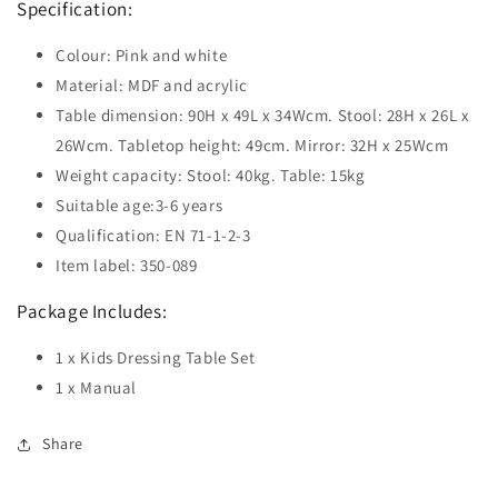
Specification:
Colour: Pink and white
Material: MDF and acrylic
Table dimension: 90H x 49L x 34Wcm. Stool: 28H x 26L x
26Wcm. Tabletop height: 49cm. Mirror: 32H x 25Wcm
Weight capacity: Stool: 40kg. Table: 15kg
Suitable age:3-6 years
Qualification: EN 71-1-2-3
Item label: 350-089
Package Includes:
1 x Kids Dressing Table Set
1 x Manual
Share