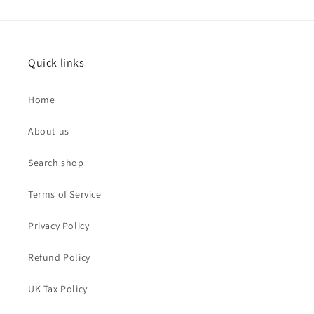
Quick links
Home
About us
Search shop
Terms of Service
Privacy Policy
Refund Policy
UK Tax Policy