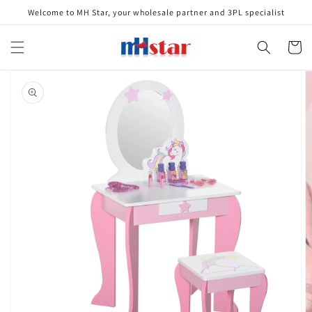
Skip to
Welcome to MH Star, your wholesale partner and 3PL specialist
content
Cart
Skip to
product
information
Open
media
1
in
gallery
view