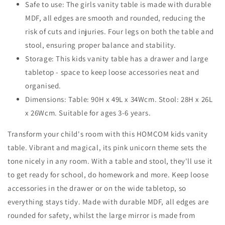
Safe to use: The girls vanity table is made with durable
Girls
Girls
Age
MDF, all edges are smooth and rounded, reducing the
Age
3-
3-
risk of cuts and injuries. Four legs on both the table and
6
6
stool, ensuring proper balance and stability.
Years,
Years,
Storage: This kids vanity table has a drawer and large
Acrylic
Acrylic
Mirror,
Mirror,
tabletop - space to keep loose accessories neat and
Pink
Pink
organised.
and
and
Dimensions: Table: 90H x 49L x 34Wcm. Stool: 28H x 26L
White
White
x 26Wcm. Suitable for ages 3-6 years.
Transform your child's room with this HOMCOM kids vanity
table. Vibrant and magical, its pink unicorn theme sets the
tone nicely in any room. With a table and stool, they'll use it
to get ready for school, do homework and more. Keep loose
accessories in the drawer or on the wide tabletop, so
everything stays tidy. Made with durable MDF, all edges are
rounded for safety, whilst the large mirror is made from