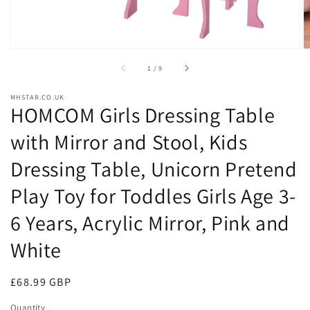
of
1
/
9
MHSTAR.CO.UK
HOMCOM Girls Dressing Table
with Mirror and Stool, Kids
Dressing Table, Unicorn Pretend
Play Toy for Toddles Girls Age 3-
6 Years, Acrylic Mirror, Pink and
White
Regular
£68.99 GBP
price
Quantity