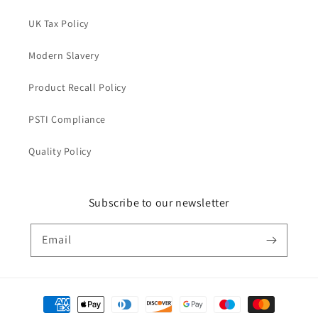
UK Tax Policy
Modern Slavery
Product Recall Policy
PSTI Compliance
Quality Policy
Subscribe to our newsletter
Email
Payment
methods