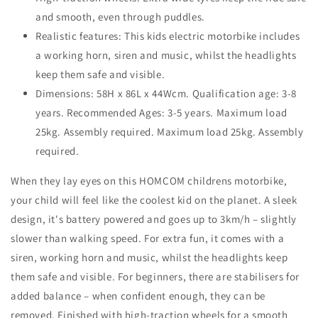
and smooth, even through puddles.
Realistic features: This kids electric motorbike includes
a working horn, siren and music, whilst the headlights
keep them safe and visible.
Dimensions: 58H x 86L x 44Wcm. Qualification age: 3-8
years. Recommended Ages: 3-5 years. Maximum load
25kg. Assembly required. Maximum load 25kg. Assembly
required.
When they lay eyes on this HOMCOM childrens motorbike,
your child will feel like the coolest kid on the planet. A sleek
design, it's battery powered and goes up to 3km/h – slightly
slower than walking speed. For extra fun, it comes with a
siren, working horn and music, whilst the headlights keep
them safe and visible. For beginners, there are stabilisers for
added balance – when confident enough, they can be
removed. Finished with high-traction wheels for a smooth