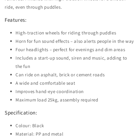
ride, even through puddles.
Features:
High-traction wheels for riding through puddles
Horn for fun sound effects – also alerts people in the way
Four headlights – perfect for evenings and dim areas
Includes a start-up sound, siren and music, adding to
the fun
Can ride on asphalt, brick or cement roads
A wide and comfortable seat
Improves hand-eye coordination
Maximum load 25kg, assembly required
Specification:
Colour: Black
Material: PP and metal