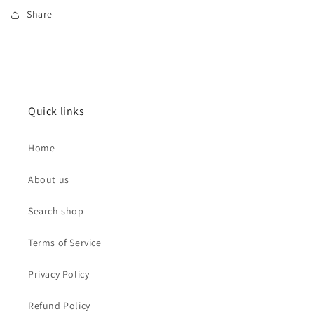
Share
Quick links
Home
About us
Search shop
Terms of Service
Privacy Policy
Refund Policy