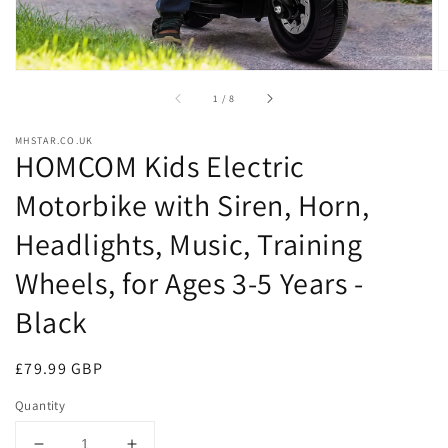
of
1
/
8
MHSTAR.CO.UK
HOMCOM Kids Electric
Motorbike with Siren, Horn,
Headlights, Music, Training
Wheels, for Ages 3-5 Years -
Black
Regular
£79.99 GBP
price
Quantity