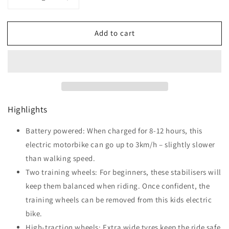
Decrease
Increase
quantity
quantity
for
for
Add to cart
HOMCOM
HOMCOM
Kids
Kids
Electric
Electric
Motorbike
Motorbike
with
with
Siren,
Siren,
Horn,
Horn,
Highlights
Headlights,
Headlights,
Music,
Music,
Training
Battery powered: When charged for 8-12 hours, this
Training
Wheels,
Wheels,
electric motorbike can go up to 3km/h – slightly slower
for
for
than walking speed.
Ages
Ages
Two training wheels: For beginners, these stabilisers will
3-
3-
5
5
keep them balanced when riding. Once confident, the
Years
Years
training wheels can be removed from this kids electric
-
-
bike.
Black
Black
High-traction wheels: Extra wide tyres keep the ride safe