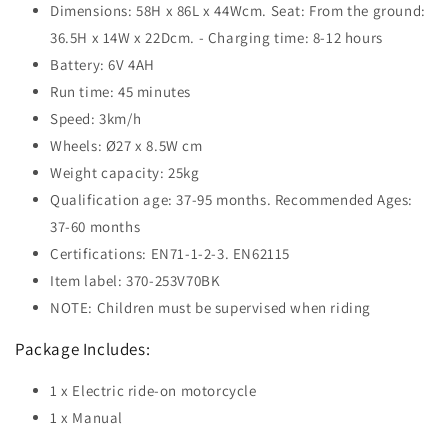
Dimensions: 58H x 86L x 44Wcm. Seat: From the ground:
36.5H x 14W x 22Dcm. - Charging time: 8-12 hours
Battery: 6V 4AH
Run time: 45 minutes
Speed: 3km/h
Wheels: Ø27 x 8.5W cm
Weight capacity: 25kg
Qualification age: 37-95 months. Recommended Ages:
37-60 months
Certifications: EN71-1-2-3. EN62115
Item label: 370-253V70BK
NOTE: Children must be supervised when riding
Package Includes:
1 x Electric ride-on motorcycle
1 x Manual