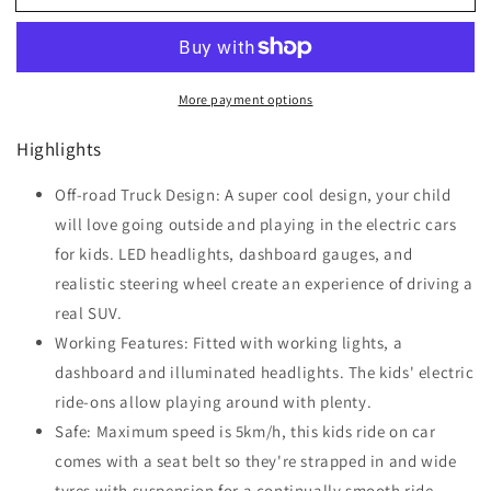
Kids
Kids
Electric
Electric
Ride
Ride
On
On
More payment options
Car
Car
12V
12V
Highlights
Truck
Truck
Toy
Toy
SUV
Off-road Truck Design: A super cool design, your child
SUV
with
with
will love going outside and playing in the electric cars
Remote
Remote
for kids. LED headlights, dashboard gauges, and
Control
Control
realistic steering wheel create an experience of driving a
real SUV.
Working Features: Fitted with working lights, a
dashboard and illuminated headlights. The kids' electric
ride-ons allow playing around with plenty.
Safe: Maximum speed is 5km/h, this kids ride on car
comes with a seat belt so they're strapped in and wide
tyres with suspension for a continually smooth ride.