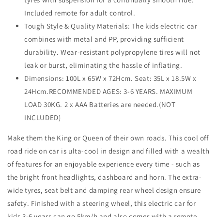
Included remote for adult control.
Tough Style & Quality Materials: The kids electric car
combines with metal and PP, providing sufficient
durability. Wear-resistant polypropylene tires will not
leak or burst, eliminating the hassle of inflating.
Dimensions: 100L x 65W x 72Hcm. Seat: 35L x 18.5W x
24Hcm.RECOMMENDED AGES: 3-6 YEARS. MAXIMUM
LOAD 30KG. 2 x AAA Batteries are needed.(NOT
INCLUDED)
Make them the King or Queen of their own roads. This cool off
road ride on car is ulta-cool in design and filled with a wealth
of features for an enjoyable experience every time - such as
the bright front headlights, dashboard and horn. The extra-
wide tyres, seat belt and damping rear wheel design ensure
safety. Finished with a steering wheel, this electric car for
kids 3-6 years can go 5km/h and also comes with a remote