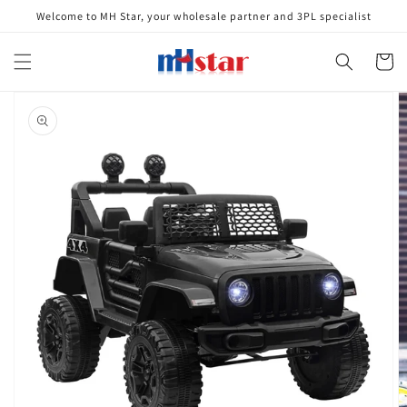
Skip to
Welcome to MH Star, your wholesale partner and 3PL specialist
content
Cart
Skip to
product
information
Open
media
1
in
gallery
view