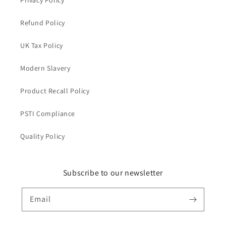
Privacy Policy
Refund Policy
UK Tax Policy
Modern Slavery
Product Recall Policy
PSTI Compliance
Quality Policy
Subscribe to our newsletter
Email