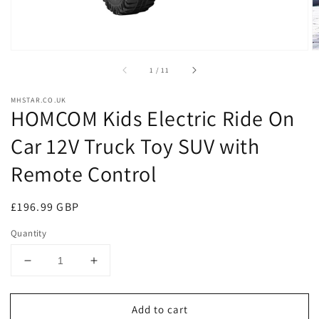
of
1
/
11
MHSTAR.CO.UK
HOMCOM Kids Electric Ride On
Car 12V Truck Toy SUV with
Remote Control
Regular
£196.99 GBP
price
Quantity
Decrease
Increase
quantity
quantity
for
for
Add to cart
HOMCOM
HOMCOM