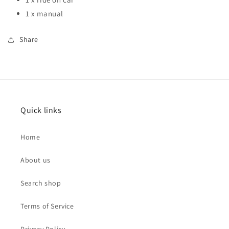
1 x manual
Share
Quick links
Home
About us
Search shop
Terms of Service