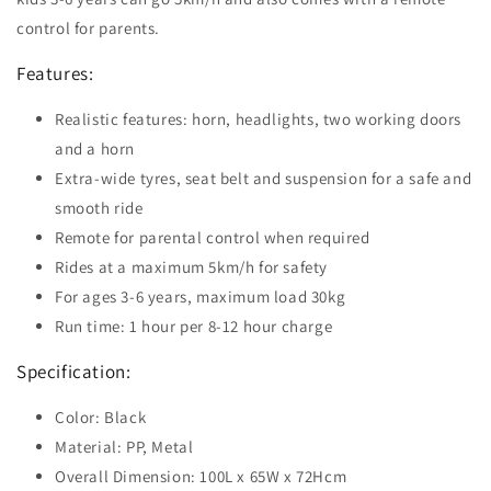
control for parents.
Features:
Realistic features: horn, headlights, two working doors
and a horn
Extra-wide tyres, seat belt and suspension for a safe and
smooth ride
Remote for parental control when required
Rides at a maximum 5km/h for safety
For ages 3-6 years, maximum load 30kg
Run time: 1 hour per 8-12 hour charge
Specification:
Color: Black
Material: PP, Metal
Overall Dimension: 100L x 65W x 72Hcm