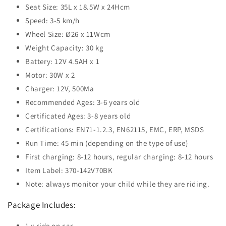
Seat Size: 35L x 18.5W x 24Hcm
Speed: 3-5 km/h
Wheel Size: Ø26 x 11Wcm
Weight Capacity: 30 kg
Battery: 12V 4.5AH x 1
Motor: 30W x 2
Charger: 12V, 500Ma
Recommended Ages: 3-6 years old
Certificated Ages: 3-8 years old
Certifications: EN71-1.2.3, EN62115, EMC, ERP, MSDS
Run Time: 45 min (depending on the type of use)
First charging: 8-12 hours, regular charging: 8-12 hours
Item Label: 370-142V70BK
Note: always monitor your child while they are riding.
Package Includes:
1 x ride on car