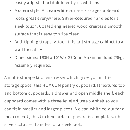
easily adjusted to fit differently-sized items.
Dining
Dining
Room,
Modern style: A clean white surface storage cupboard
Room,
White
White
looks great everywhere. Silver-coloured handles for a
sleek touch. Coated engineered wood creates a smooth
surface that is easy to wipe clean.
Anti-tipping straps: Attach this tall storage cabinet to a
wall for safety.
Dimensions: 180H x 101W x 39Dcm. Maximum load 73kg.
Assembly required.
A multi-storage kitchen dresser which gives you multi-
storage space: this HOMCOM pantry cupboard. It features top
and bottom cupboards, a drawer and open middle shelf; each
cupboard comes with a three-level adjustable shelf so you
can fit in smaller and larger pieces. A clean white colour for a
modern look, this kitchen larder cupboard is complete with
silver-coloured handles for a sleek look.