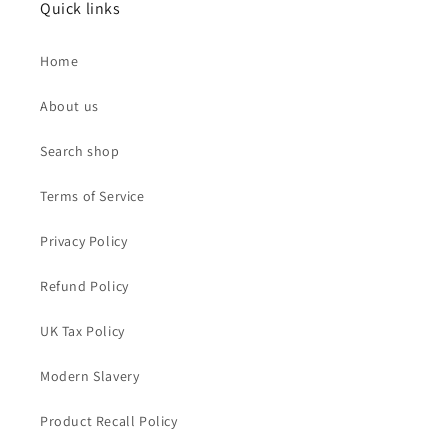
Quick links
Home
About us
Search shop
Terms of Service
Privacy Policy
Refund Policy
UK Tax Policy
Modern Slavery
Product Recall Policy