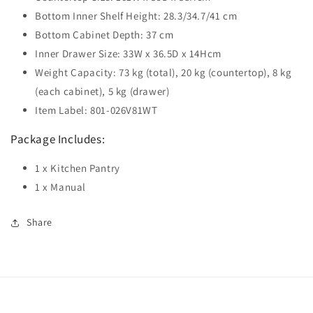
Bottom Inner Shelf Height: 28.3/34.7/41 cm
Bottom Cabinet Depth: 37 cm
Inner Drawer Size: 33W x 36.5D x 14Hcm
Weight Capacity: 73 kg (total), 20 kg (countertop), 8 kg
(each cabinet), 5 kg (drawer)
Item Label: 801-026V81WT
Package Includes:
1 x Kitchen Pantry
1 x Manual
Share