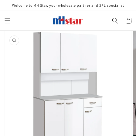
Skip to
Welcome to MH Star, your wholesale partner and 3PL specialist
content
Cart
Skip to
product
information
Open
media
1
in
gallery
view