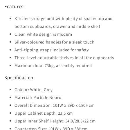
Features:
Kitchen storage unit with plenty of space: top and
bottom cupboards, drawer and middle shelf
Clean white design is modern
Silver-coloured handles for a sleek touch
Anti-tipping straps included for safety
Three-level adjustable shelves in all the cupboards
Maximum load 73kg, assembly required
Specification:
Colour: White, Grey
Material: Particle Board
Overall Dimension: 101W x 39D x 180Hcm
Upper Cabinet Depth: 23.5 cm
Upper Inner Shelf Height: 34.9/28.5/22 cm
Countertop Size: 101W x 39D x 38Hcm