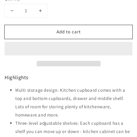
Decrease
Increase
quantity
quantity
for
for
Add to cart
HOMCOM
HOMCOM
Kitchen
Kitchen
Cupboard,
Cupboard,
Freestanding
Freestanding
Kitchen
Kitchen
Storage
Storage
Cabinet
Cabinet
Highlights
with
with
6
6
Doors,
Multi storage design: Kitchen cupboard comes with a
Doors,
Drawer,
Drawer,
top and bottom cupboards, drawer and middle shelf.
Adjustable
Adjustable
Lots of room for storing plenty of kitchenware,
Shelves
Shelves
homeware and more.
and
and
Open
Open
Three-level adjustable shelves: Each cupboard has a
Countertop
Countertop
shelf you can move up or down - kitchen cabinet can be
for
for