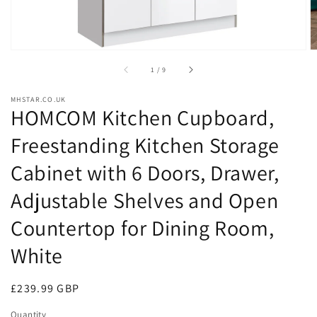
of
1
/
9
MHSTAR.CO.UK
HOMCOM Kitchen Cupboard,
Freestanding Kitchen Storage
Cabinet with 6 Doors, Drawer,
Adjustable Shelves and Open
Countertop for Dining Room,
White
Regular
£239.99 GBP
price
Quantity