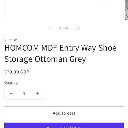
of
1
/
10
MH STAR
HOMCOM MDF Entry Way Shoe
Storage Ottoman Grey
Regular
£79.99 GBP
price
Quantity
Decrease
Increase
quantity
quantity
for
for
Add to cart
HOMCOM
HOMCOM
MDF
MDF
Entry
Entry