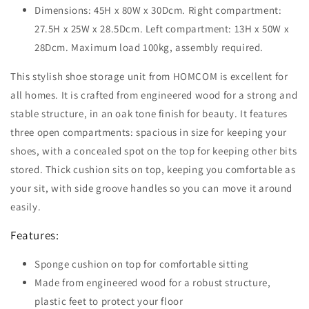
Dimensions: 45H x 80W x 30Dcm. Right compartment:
27.5H x 25W x 28.5Dcm. Left compartment: 13H x 50W x
28Dcm. Maximum load 100kg, assembly required.
This stylish shoe storage unit from HOMCOM is excellent for
all homes. It is crafted from engineered wood for a strong and
stable structure, in an oak tone finish for beauty. It features
three open compartments: spacious in size for keeping your
shoes, with a concealed spot on the top for keeping other bits
stored. Thick cushion sits on top, keeping you comfortable as
your sit, with side groove handles so you can move it around
easily.
Features:
Sponge cushion on top for comfortable sitting
Made from engineered wood for a robust structure,
plastic feet to protect your floor