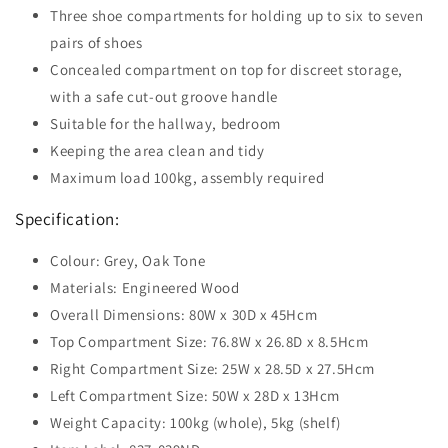
Three shoe compartments for holding up to six to seven
pairs of shoes
Concealed compartment on top for discreet storage,
with a safe cut-out groove handle
Suitable for the hallway, bedroom
Keeping the area clean and tidy
Maximum load 100kg, assembly required
Specification:
Colour: Grey, Oak Tone
Materials: Engineered Wood
Overall Dimensions: 80W x 30D x 45Hcm
Top Compartment Size: 76.8W x 26.8D x 8.5Hcm
Right Compartment Size: 25W x 28.5D x 27.5Hcm
Left Compartment Size: 50W x 28D x 13Hcm
Weight Capacity: 100kg (whole), 5kg (shelf)