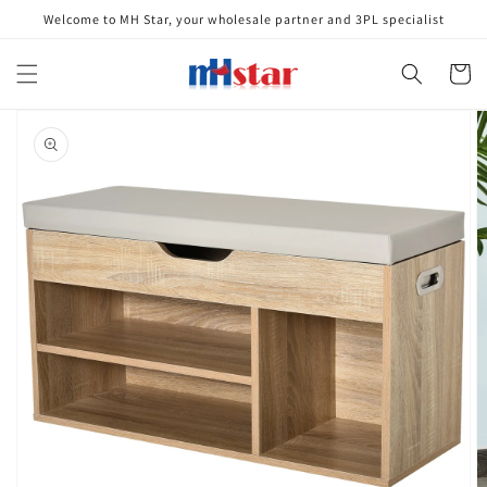
Skip to
Welcome to MH Star, your wholesale partner and 3PL specialist
content
Cart
Skip to
product
information
Open
media
1
in
gallery
view