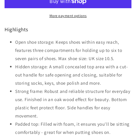
Way
Way
Shoe
Shoe
More payment options
Storage
Storage
Ottoman
Ottoman
Highlights
Grey
Grey
Open shoe storage: Keeps shoes within easy reach,
features three compartments for holding up to six to
seven pairs of shoes. Max shoe size: UK size 10.5.
Hidden storage: A small concealed top area with a cut-
out handle for safe opening and closing, suitable for
storing socks, keys, shoe polish and more.
Strong frame: Robust and reliable structure for everyday
use. Finished in an oak wood effect for beauty. Bottom
plastic feet protect floor. Side handles for easy
movement.
Padded top: Filled with foam, it ensures you'll be sitting
comfortably - great for when putting shoes on.