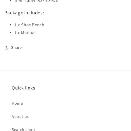
Item Label: 837-039ND
Package Includes:
1 x Shoe Bench
1 x Manual
Share
Quick links
Home
About us
Search shop