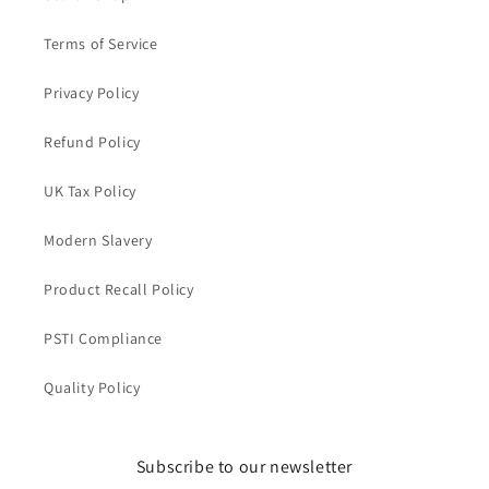
Terms of Service
Privacy Policy
Refund Policy
UK Tax Policy
Modern Slavery
Product Recall Policy
PSTI Compliance
Quality Policy
Subscribe to our newsletter