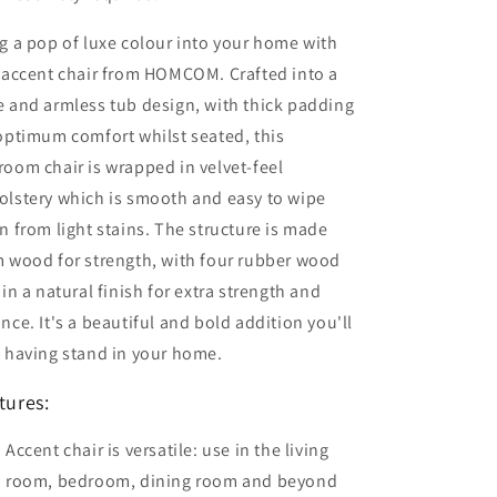
g a pop of luxe colour into your home with
 accent chair from HOMCOM. Crafted into a
 and armless tub design, with thick padding
optimum comfort whilst seated, this
oom chair is wrapped in velvet-feel
olstery which is smooth and easy to wipe
n from light stains. The structure is made
 wood for strength, with four rubber wood
 in a natural finish for extra strength and
nce. It's a beautiful and bold addition you'll
 having stand in your home.
tures:
Accent chair is versatile: use in the living
room, bedroom, dining room and beyond