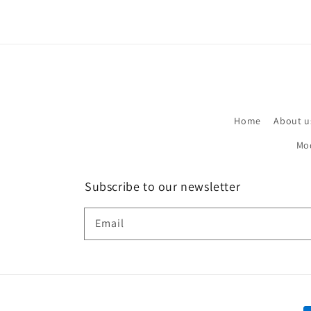
Home
About u
Mo
Subscribe to our newsletter
Email