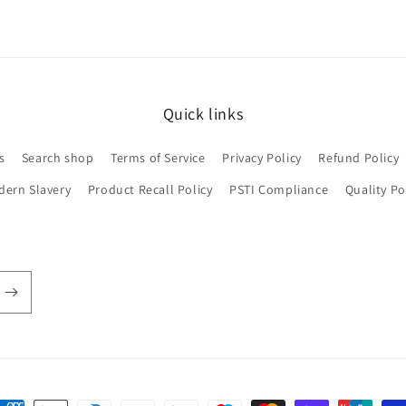
Quick links
s
Search shop
Terms of Service
Privacy Policy
Refund Policy
dern Slavery
Product Recall Policy
PSTI Compliance
Quality Po