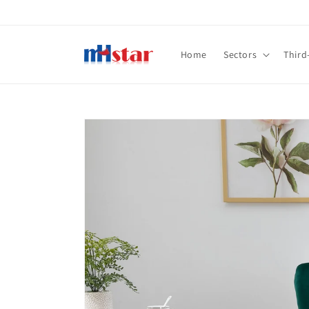
Skip to
content
Home
Sectors
Third
Skip to
product
information