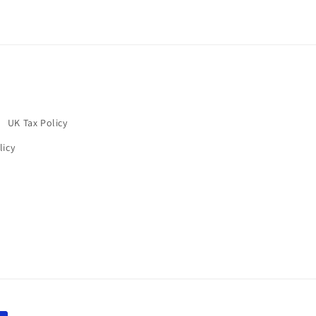
UK Tax Policy
licy