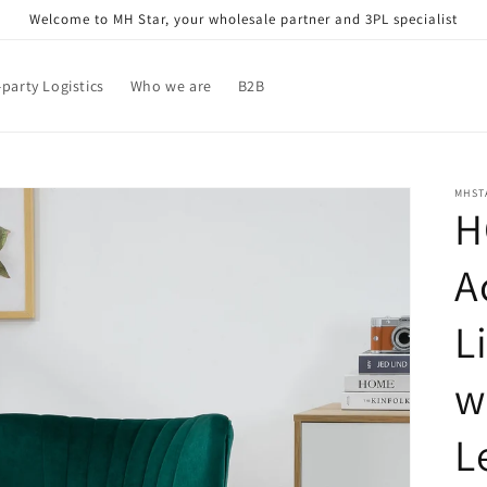
Welcome to MH Star, your wholesale partner and 3PL specialist
-party Logistics
Who we are
B2B
MHST
H
A
L
w
L