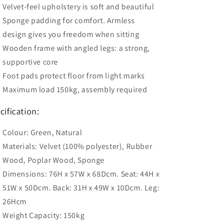
Velvet-feel upholstery is soft and beautiful
Sponge padding for comfort. Armless
design gives you freedom when sitting
Wooden frame with angled legs: a strong,
supportive core
Foot pads protect floor from light marks
Maximum load 150kg, assembly required
cification:
Colour: Green, Natural
Materials: Velvet (100% polyester), Rubber
Wood, Poplar Wood, Sponge
Dimensions: 76H x 57W x 68Dcm. Seat: 44H x
51W x 50Dcm. Back: 31H x 49W x 10Dcm. Leg:
26Hcm
Weight Capacity: 150kg