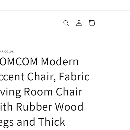
Log
Cart
in
AR.CO.UK
OMCOM Modern
ccent Chair, Fabric
iving Room Chair
ith Rubber Wood
egs and Thick