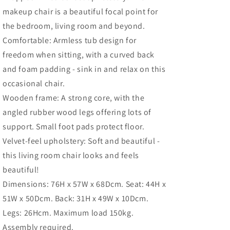
Legs
Legs
makeup chair is a beautiful focal point for
and
and
Thick
Thick
the bedroom, living room and beyond.
Padding,
Padding,
Comfortable: Armless tub design for
Green
Green
freedom when sitting, with a curved back
and foam padding - sink in and relax on this
occasional chair.
Wooden frame: A strong core, with the
angled rubber wood legs offering lots of
support. Small foot pads protect floor.
Velvet-feel upholstery: Soft and beautiful -
this living room chair looks and feels
beautiful!
Dimensions: 76H x 57W x 68Dcm. Seat: 44H x
51W x 50Dcm. Back: 31H x 49W x 10Dcm.
Legs: 26Hcm. Maximum load 150kg.
Assembly required.