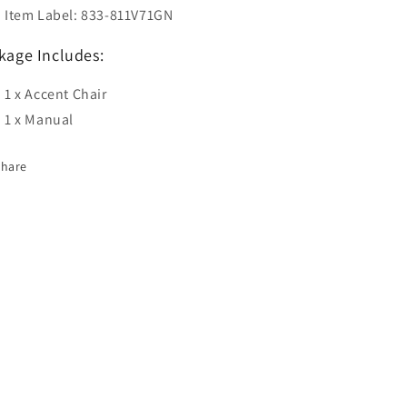
Item Label: 833-811V71GN
kage Includes:
1 x Accent Chair
1 x Manual
Share