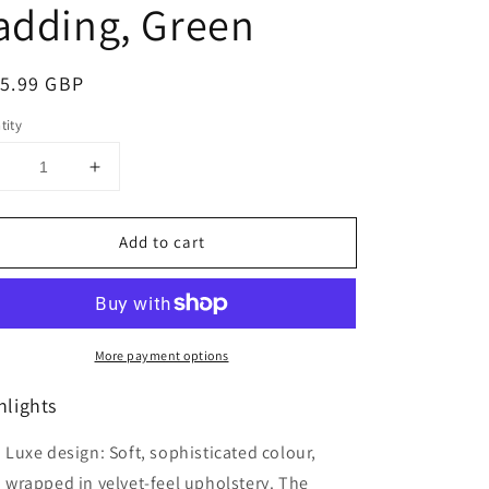
adding, Green
ular
5.99 GBP
ce
tity
Decrease
Increase
uantity
quantity
or
for
Add to cart
HOMCOM
HOMCOM
Modern
Modern
Accent
Accent
hair,
Chair,
Fabric
Fabric
More payment options
iving
Living
Room
Room
hlights
Chair
Chair
ith
with
Rubber
Rubber
Luxe design: Soft, sophisticated colour,
Wood
Wood
wrapped in velvet-feel upholstery. The