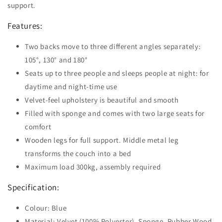
support.
Features:
Two backs move to three different angles separately:
105°, 130° and 180°
Seats up to three people and sleeps people at night: for
daytime and night-time use
Velvet-feel upholstery is beautiful and smooth
Filled with sponge and comes with two large seats for
comfort
Wooden legs for full support. Middle metal leg
transforms the couch into a bed
Maximum load 300kg, assembly required
Specification:
Colour: Blue
Material: Velvet (100% Polyester), Sponge, Rubber Wood,