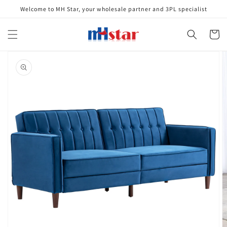
Skip to
Welcome to MH Star, your wholesale partner and 3PL specialist
content
Cart
Skip to
product
information
Open
media
1
in
gallery
view