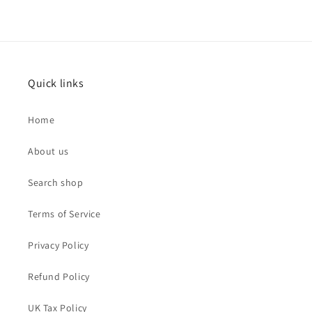
Quick links
Home
About us
Search shop
Terms of Service
Privacy Policy
Refund Policy
UK Tax Policy