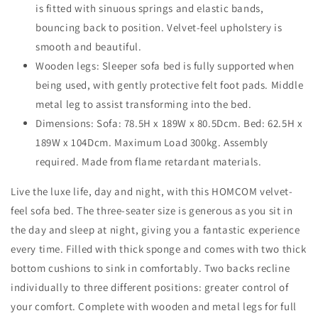
is fitted with sinuous springs and elastic bands,
bouncing back to position. Velvet-feel upholstery is
smooth and beautiful.
Wooden legs: Sleeper sofa bed is fully supported when
being used, with gently protective felt foot pads. Middle
metal leg to assist transforming into the bed.
Dimensions: Sofa: 78.5H x 189W x 80.5Dcm. Bed: 62.5H x
189W x 104Dcm. Maximum Load 300kg. Assembly
required. Made from flame retardant materials.
Live the luxe life, day and night, with this HOMCOM velvet-
feel sofa bed. The three-seater size is generous as you sit in
the day and sleep at night, giving you a fantastic experience
every time. Filled with thick sponge and comes with two thick
bottom cushions to sink in comfortably. Two backs recline
individually to three different positions: greater control of
your comfort. Complete with wooden and metal legs for full