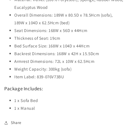
Eucalyptus Wood
Overall Dimensions: 189W x 80.5D x 78.5Hcm (sofa),
189W x 104D x 62.5Hcm (bed)
Seat Dimensions: 168W x 56D x 44Hcm
Thickness of Seat: 19cm
Bed Surface Size: 168W x 104D x 44Hcm
Backrest Dimensions: 168W x 42H x 15.5Dcm
Armrest Dimensions: 72L x 10W x 62.5Hcm
Weight Capacity: 300kg (sofa)
Item Label: 839-076V73BU
Package Includes:
1 x Sofa Bed
1 x Manual
Share