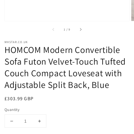
of
1
/
9
MHSTAR.CO.UK
HOMCOM Modern Convertible
Sofa Futon Velvet-Touch Tufted
Couch Compact Loveseat with
Adjustable Split Back, Blue
Regular
£303.99 GBP
price
Quantity
Decrease
Increase
quantity
quantity