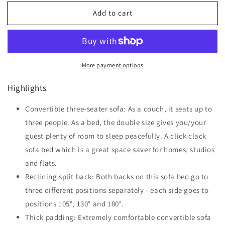
for
for
Add to cart
HOMCOM
HOMCOM
Modern
Modern
Convertible
Convertible
Sofa
Sofa
Futon
Futon
More payment options
Velvet-
Velvet-
Touch
Touch
Highlights
Tufted
Tufted
Couch
Couch
Compact
Convertible three-seater sofa: As a couch, it seats up to
Compact
Loveseat
Loveseat
three people. As a bed, the double size gives you/your
with
with
guest plenty of room to sleep peacefully. A click clack
Adjustable
Adjustable
sofa bed which is a great space saver for homes, studios
Split
Split
Back,
Back,
and flats.
Blue
Blue
Reclining split back: Both backs on this sofa bed go to
three different positions separately - each side goes to
positions 105°, 130° and 180°.
Thick padding: Extremely comfortable convertible sofa