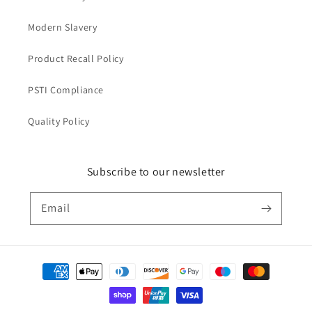
Modern Slavery
Product Recall Policy
PSTI Compliance
Quality Policy
Subscribe to our newsletter
Email
Payment
methods