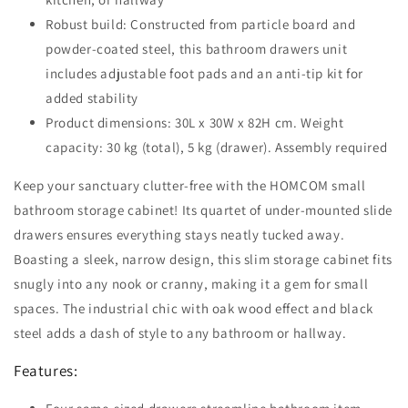
Robust build: Constructed from particle board and
powder-coated steel, this bathroom drawers unit
includes adjustable foot pads and an anti-tip kit for
added stability
Product dimensions: 30L x 30W x 82H cm. Weight
capacity: 30 kg (total), 5 kg (drawer). Assembly required
Keep your sanctuary clutter-free with the HOMCOM small
bathroom storage cabinet! Its quartet of under-mounted slide
drawers ensures everything stays neatly tucked away.
Boasting a sleek, narrow design, this slim storage cabinet fits
snugly into any nook or cranny, making it a gem for small
spaces. The industrial chic with oak wood effect and black
steel adds a dash of style to any bathroom or hallway.
Features: