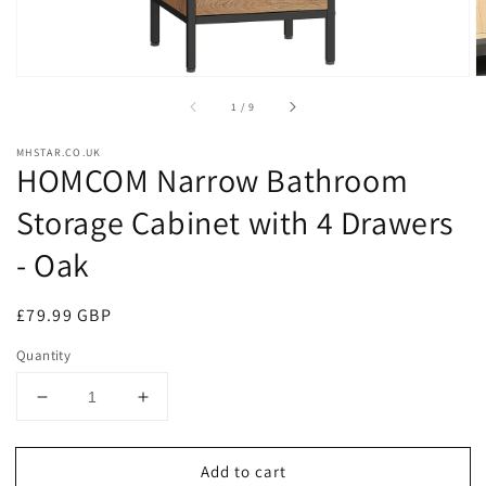
of
1
/
9
MHSTAR.CO.UK
HOMCOM Narrow Bathroom
Storage Cabinet with 4 Drawers
- Oak
Regular
£79.99 GBP
price
Quantity
Decrease
Increase
quantity
quantity
for
for
Add to cart
HOMCOM
HOMCOM