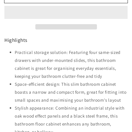
Narrow
Narrow
Bathroom
Bathroom
Storage
Storage
Cabinet
Cabinet
with
with
4
4
Highlights
Drawers
Drawers
-
-
Oak
Practical storage solution: Featuring four same-sized
Oak
drawers with under-mounted slides, this bathroom
cabinet is great for organising everyday essentials,
keeping your bathroom clutter-free and tidy
Space-efficient design: This slim bathroom cabinet
boasts a narrow and compact form, great for fitting into
small spaces and maximising your bathroom's layout
Stylish appearance: Combining an industrial style with
oak wood effect panels and a black steel frame, this
bathroom floor cabinet enhances any bathroom,
kitchen, or hallway