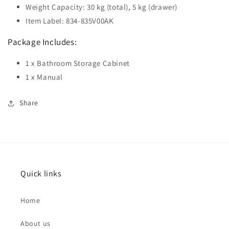
Weight Capacity: 30 kg (total), 5 kg (drawer)
Item Label: 834-835V00AK
Package Includes:
1 x Bathroom Storage Cabinet
1 x Manual
Share
Quick links
Home
About us