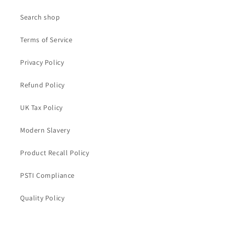
Search shop
Terms of Service
Privacy Policy
Refund Policy
UK Tax Policy
Modern Slavery
Product Recall Policy
PSTI Compliance
Quality Policy