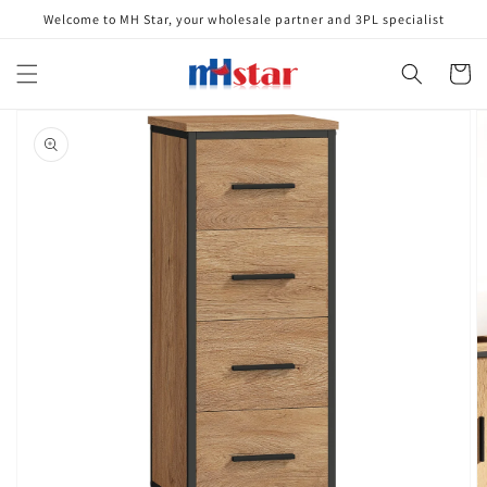
Skip to
Welcome to MH Star, your wholesale partner and 3PL specialist
content
Cart
Skip to
product
information
Open
media
1
in
gallery
view