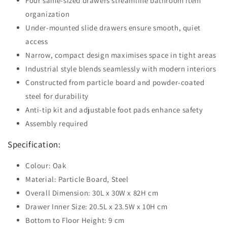
Four same-sized drawers streamline bathroom item
organization
Under-mounted slide drawers ensure smooth, quiet
access
Narrow, compact design maximises space in tight areas
Industrial style blends seamlessly with modern interiors
Constructed from particle board and powder-coated
steel for durability
Anti-tip kit and adjustable foot pads enhance safety
Assembly required
Specification:
Colour: Oak
Material: Particle Board, Steel
Overall Dimension: 30L x 30W x 82H cm
Drawer Inner Size: 20.5L x 23.5W x 10H cm
Bottom to Floor Height: 9 cm