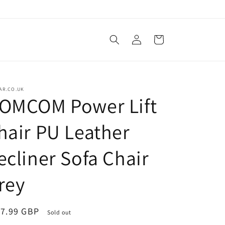
Log
Cart
in
AR.CO.UK
OMCOM Power Lift
hair PU Leather
ecliner Sofa Chair
rey
ular
7.99 GBP
Sold out
ce