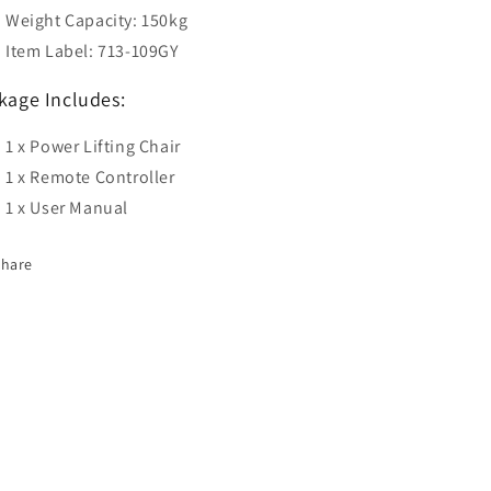
Weight Capacity: 150kg
Item Label: 713-109GY
kage Includes:
1 x Power Lifting Chair
1 x Remote Controller
1 x User Manual
Share