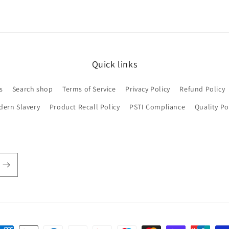
Quick links
s
Search shop
Terms of Service
Privacy Policy
Refund Policy
dern Slavery
Product Recall Policy
PSTI Compliance
Quality Po