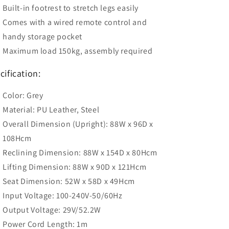
Built-in footrest to stretch legs easily
Comes with a wired remote control and
handy storage pocket
Maximum load 150kg, assembly required
cification:
Color: Grey
Material: PU Leather, Steel
Overall Dimension (Upright): 88W x 96D x
108Hcm
Reclining Dimension: 88W x 154D x 80Hcm
Lifting Dimension: 88W x 90D x 121Hcm
Seat Dimension: 52W x 58D x 49Hcm
Input Voltage: 100-240V-50/60Hz
Output Voltage: 29V/52.2W
Power Cord Length: 1m