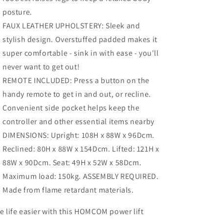
posture.
FAUX LEATHER UPHOLSTERY: Sleek and
stylish design. Overstuffed padded makes it
super comfortable - sink in with ease - you'll
never want to get out!
REMOTE INCLUDED: Press a button on the
handy remote to get in and out, or recline.
Convenient side pocket helps keep the
controller and other essential items nearby
DIMENSIONS: Upright: 108H x 88W x 96Dcm.
Reclined: 80H x 88W x 154Dcm. Lifted: 121H x
88W x 90Dcm. Seat: 49H x 52W x 58Dcm.
Maximum load: 150kg. ASSEMBLY REQUIRED.
Made from flame retardant materials.
 life easier with this HOMCOM power lift