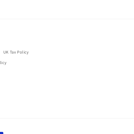
UK Tax Policy
licy