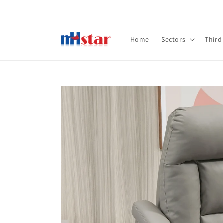
Skip to
content
Home
Sectors
Third
Skip to
product
information