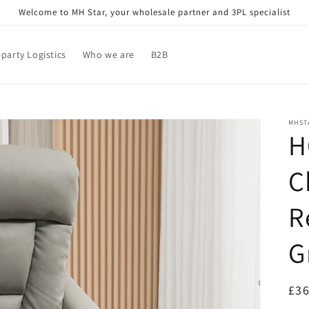
Welcome to MH Star, your wholesale partner and 3PL specialist
-party Logistics
Who we are
B2B
MHST
H
C
R
G
Reg
£36
pri