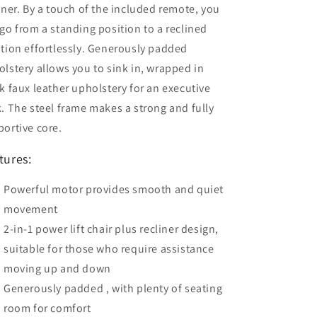
iner. By a touch of the included remote, you
go from a standing position to a reclined
tion effortlessly. Generously padded
lstery allows you to sink in, wrapped in
k faux leather upholstery for an executive
. The steel frame makes a strong and fully
ortive core.
tures:
Powerful motor provides smooth and quiet
movement
2-in-1 power lift chair plus recliner design,
suitable for those who require assistance
moving up and down
Generously padded , with plenty of seating
room for comfort