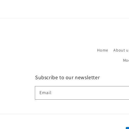
Home
About u
Mo
Subscribe to our newsletter
Email