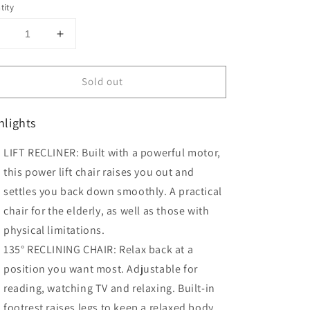
tity
Decrease
Increase
uantity
quantity
or
for
Sold out
HOMCOM
HOMCOM
Power
Power
ift
Lift
hlights
Chair
Chair
PU
PU
LIFT RECLINER: Built with a powerful motor,
Leather
Leather
Recliner
Recliner
this power lift chair raises you out and
Sofa
Sofa
settles you back down smoothly. A practical
Chair
Chair
chair for the elderly, as well as those with
Grey
Grey
physical limitations.
135° RECLINING CHAIR: Relax back at a
position you want most. Adjustable for
reading, watching TV and relaxing. Built-in
footrest raises legs to keep a relaxed body