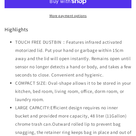
Stainless
Stainless
Steel,
Steel,
More payment options
48L
48L
Highlights
TOUCH FREE DUSTBIN：Features infrared activated
motorized lid. Put your hand or garbage within 15cm
away and the lid will open instantly. Remains open until
sensor no longer detects a hand or body, and takes a few
seconds to close. Convenient and hygienic.
COMPACT SIZE: Oval-shape allows it to be stored in your
kitchen, bed room, living room, office, dorm room, or
laundry room.
LARGE CAPACITY:Efficient design requires no inner
bucket and provided more capacity, 48 liter (11Gallon)
chrome trash can.Outward rolled lip to prevent bag
snagging, the retainer ring keeps bag in place and out of