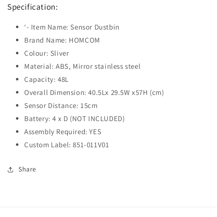
Specification:
‘- Item Name: Sensor Dustbin
Brand Name: HOMCOM
Colour: Sliver
Material: ABS, Mirror stainless steel
Capacity: 48L
Overall Dimension: 40.5Lx 29.5W x57H (cm)
Sensor Distance: 15cm
Battery: 4 x D (NOT INCLUDED)
Assembly Required: YES
Custom Label: 851-011V01
Share