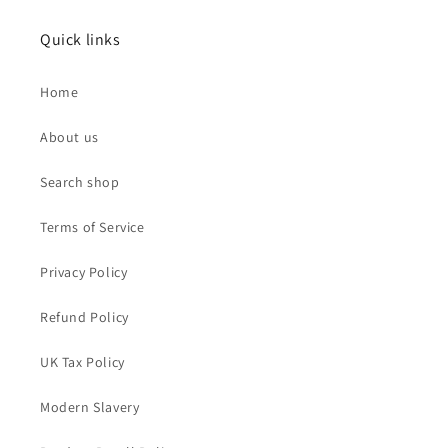
Quick links
Home
About us
Search shop
Terms of Service
Privacy Policy
Refund Policy
UK Tax Policy
Modern Slavery