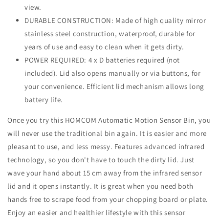
view.
DURABLE CONSTRUCTION: Made of high quality mirror
stainless steel construction, waterproof, durable for
years of use and easy to clean when it gets dirty.
POWER REQUIRED: 4 x D batteries required (not
included). Lid also opens manually or via buttons, for
your convenience. Efficient lid mechanism allows long
battery life.
Once you try this HOMCOM Automatic Motion Sensor Bin, you
will never use the traditional bin again. It is easier and more
pleasant to use, and less messy. Features advanced infrared
technology, so you don't have to touch the dirty lid. Just
wave your hand about 15 cm away from the infrared sensor
lid and it opens instantly. It is great when you need both
hands free to scrape food from your chopping board or plate.
Enjoy an easier and healthier lifestyle with this sensor