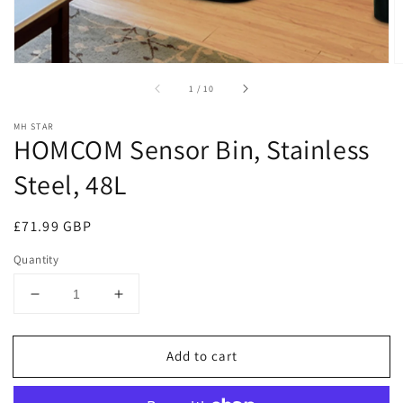
of
1
/
10
MH STAR
HOMCOM Sensor Bin, Stainless
Steel, 48L
Regular
£71.99 GBP
price
Quantity
Decrease
Increase
quantity
quantity
for
for
Add to cart
HOMCOM
HOMCOM
Sensor
Sensor
Bin,
Bin,