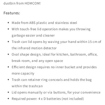
dustbin from HOMCOM!
Features:
Made from ABS plastic and stainless steel
With touch-free lid operation makes you throwing
garbage easier and cleaner
Trash can lid opens by waving your hand within 15 cm of
the infrared motion detector
Oval shape design, ideal for kitchen, bathroom, office,
break room, and any open space
Efficient design requires no inner bucket and provides
more capacity
Trash can retainer ring conceals and holds the bag
within the trashcan
Lid opens manually or via buttons, for your convenience
Required power: 4 x D batteries (not included)