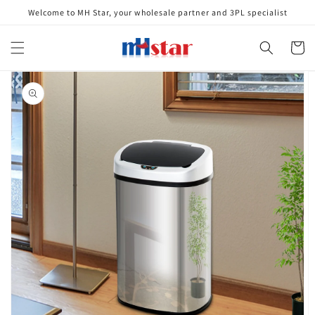
Skip to
Welcome to MH Star, your wholesale partner and 3PL specialist
content
Cart
Skip to
product
information
Open
media
1
in
gallery
view