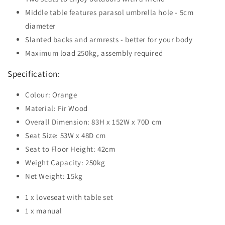
Middle table features parasol umbrella hole - 5cm
diameter
Slanted backs and armrests - better for your body
Maximum load 250kg, assembly required
Specification:
Colour: Orange
Material: Fir Wood
Overall Dimension: 83H x 152W x 70D cm
Seat Size: 53W x 48D cm
Seat to Floor Height: 42cm
Weight Capacity: 250kg
Net Weight: 15kg
1 x loveseat with table set
1 x manual