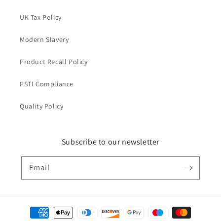
UK Tax Policy
Modern Slavery
Product Recall Policy
PSTI Compliance
Quality Policy
Subscribe to our newsletter
Email
Payment