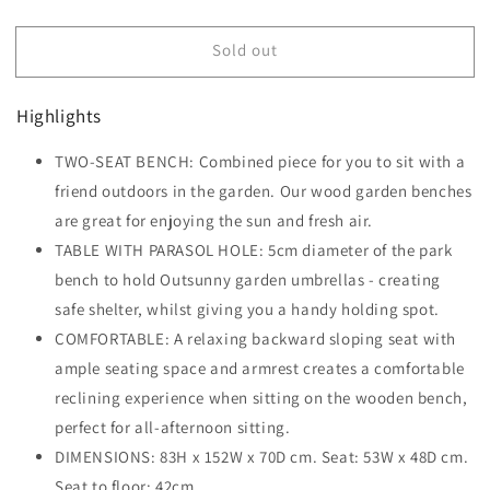
quantity
quantity
for
for
Sold out
Outsunny
Outsunny
2-
2-
Seater
Seater
Highlights
Fir
Fir
Wood
Wood
TWO-SEAT BENCH: Combined piece for you to sit with a
Bench
Bench
w/
friend outdoors in the garden. Our wood garden benches
w/
Centre
Centre
are great for enjoying the sun and fresh air.
Table
Table
TABLE WITH PARASOL HOLE: 5cm diameter of the park
bench to hold Outsunny garden umbrellas - creating
safe shelter, whilst giving you a handy holding spot.
COMFORTABLE: A relaxing backward sloping seat with
ample seating space and armrest creates a comfortable
reclining experience when sitting on the wooden bench,
perfect for all-afternoon sitting.
DIMENSIONS: 83H x 152W x 70D cm. Seat: 53W x 48D cm.
Seat to floor: 42cm.