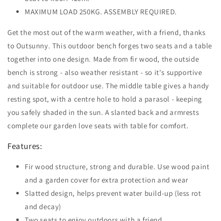
MAXIMUM LOAD 250KG. ASSEMBLY REQUIRED.
Get the most out of the warm weather, with a friend, thanks
to Outsunny. This outdoor bench forges two seats and a table
together into one design. Made from fir wood, the outside
bench is strong - also weather resistant - so it's supportive
and suitable for outdoor use. The middle table gives a handy
resting spot, with a centre hole to hold a parasol - keeping
you safely shaded in the sun. A slanted back and armrests
complete our garden love seats with table for comfort.
Features:
Fir wood structure, strong and durable. Use wood paint
and a garden cover for extra protection and wear
Slatted design, helps prevent water build-up (less rot
and decay)
Two seats to enjoy outdoors with a friend