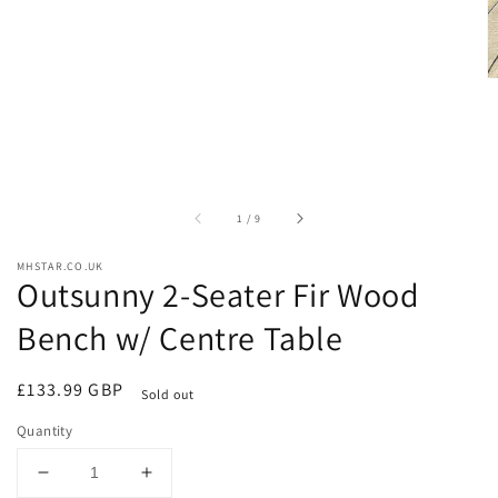
of
1
/
9
MHSTAR.CO.UK
Outsunny 2-Seater Fir Wood
Bench w/ Centre Table
Regular
£133.99 GBP
Sold out
price
Quantity
Decrease
Increase