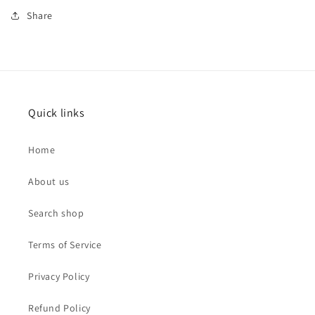
Share
Quick links
Home
About us
Search shop
Terms of Service
Privacy Policy
Refund Policy