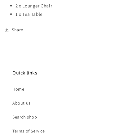
2 x Lounger Chair
1 x Tea Table
Share
Quick links
Home
About us
Search shop
Terms of Service