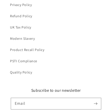
Privacy Policy
Refund Policy
UK Tax Policy
Modern Slavery
Product Recall Policy
PSTI Compliance
Quality Policy
Subscribe to our newsletter
Email