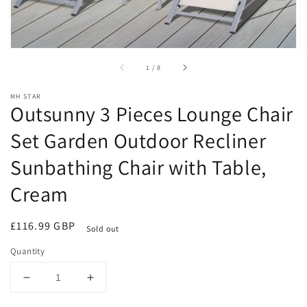
of
1
/
8
MH STAR
Outsunny 3 Pieces Lounge Chair
Set Garden Outdoor Recliner
Sunbathing Chair with Table,
Cream
Regular
£116.99 GBP
Sold out
price
Quantity
Decrease
Increase
quantity
quantity