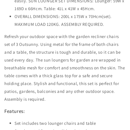
easily. SUN LOUNGER SET DIMENSIONS: Lounger: 59W x
169D x 66Hcm. Table: 41L x 41W x 45Hcm.
OVERALL DIMENSIONS: 200L x 175W x 70Hcm(set).
MAXIMUM LOAD 120KG. ASSEMBLY REQUIRED.
Refresh your outdoor space with the garden recliner chairs
set of 3 Outsunny. Using metal for the frame of both chairs
and a table, the structure is tough and durable, so it can be
used every day. The sun loungers for garden are wrapped in
breathable mesh for comfort and smoothness on the skin. The
table comes with a thick glass top for a safe and secure
holding place. Stylish and functional, this set is perfect for
patios, gardens, balconies and any other outdoor space.
Assembly is required.
Features:
Set includes two lounger chairs and table