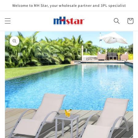
Skip to
Welcome to MH Star, your wholesale partner and 3PL specialist
content
Cart
Skip to
product
information
Open
media
1
in
gallery
view