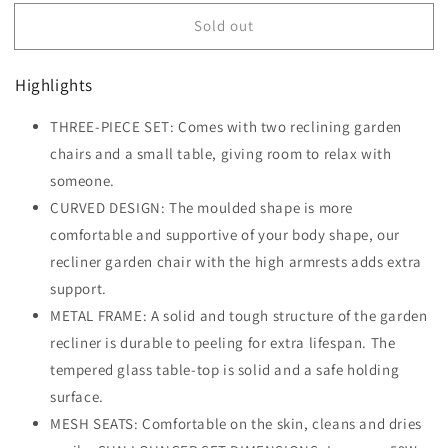
for
for
Sold out
Outsunny
Outsunny
3
3
Pieces
Pieces
Highlights
Lounge
Lounge
Chair
Chair
THREE-PIECE SET: Comes with two reclining garden
Set
Set
Garden
chairs and a small table, giving room to relax with
Garden
Outdoor
Outdoor
someone.
Recliner
Recliner
CURVED DESIGN: The moulded shape is more
Sunbathing
Sunbathing
comfortable and supportive of your body shape, our
Chair
Chair
with
with
recliner garden chair with the high armrests adds extra
Table,
Table,
support.
Cream
Cream
METAL FRAME: A solid and tough structure of the garden
recliner is durable to peeling for extra lifespan. The
tempered glass table-top is solid and a safe holding
surface.
MESH SEATS: Comfortable on the skin, cleans and dries