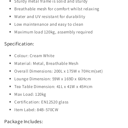
Sturdy metal frame is solid and sturdy
Breathable mesh for comfort whilst relaxing
Water and UV resistant for durability
Low maintenance and easy to clean
Maximum load 120kg, assembly required
Specification:
Colour: Cream White
Material: Metal, Breathable Mesh
Overall Dimensions: 200L x 175W x 70Hcm(set)
Lounge Dimension: 59W x 169D x 66Hcm
Tea Table Dimension: 41L x 41W x 45Hcm
Max Load: 120kg
Certification: EN12520 glass
Item Label: 84B-570CW
Package Includes: