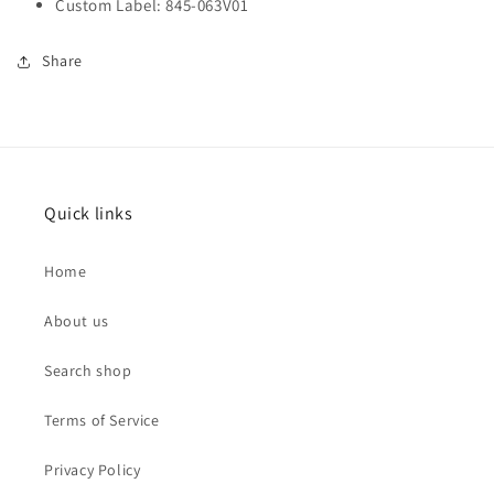
Custom Label: 845-063V01
Share
Quick links
Home
About us
Search shop
Terms of Service
Privacy Policy