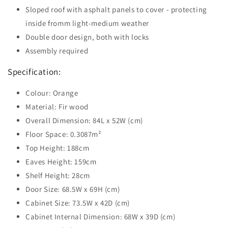
Sloped roof with asphalt panels to cover - protecting
inside fromm light-medium weather
Double door design, both with locks
Assembly required
Specification:
Colour: Orange
Material: Fir wood
Overall Dimension: 84L x 52W (cm)
Floor Space: 0.3087m²
Top Height: 188cm
Eaves Height: 159cm
Shelf Height: 28cm
Door Size: 68.5W x 69H (cm)
Cabinet Size: 73.5W x 42D (cm)
Cabinet Internal Dimension: 68W x 39D (cm)