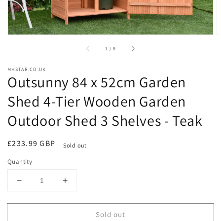
of
1
/
8
MHSTAR.CO.UK
Outsunny 84 x 52cm Garden
Shed 4-Tier Wooden Garden
Outdoor Shed 3 Shelves - Teak
Regular
£233.99 GBP
Sold out
price
Quantity
Decrease
Increase
quantity
quantity
for
for
Sold out
Outsunny
Outsunny