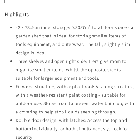
84
84
x
x
Highlights
52cm
52cm
Garden
Garden
42 x 73.5cm inner storage: 0.3087m² total floor space - a
Shed
Shed
4-
garden shed that is ideal for storing smaller items of
4-
Tier
Tier
tools equipment, and outerwear. The tall, slightly slim
Wooden
Wooden
design is ideal
Garden
Garden
Three shelves and open right side: Tiers give room to
Outdoor
Outdoor
Shed
Shed
organise smaller items, whilst the opposite side is
3
3
suitable for larger equipment and tools.
Shelves
Shelves
Fir wood structure, with asphalt roof: A strong structure,
-
-
Teak
with a weather-resistant paint coating - suitable for
Teak
outdoor use. Sloped roof to prevent water build up, with
a covering to help stop liquids seeping through.
Double door design, with latches: Access the top and
bottom individually, or both simultaneously. Lock for
security.