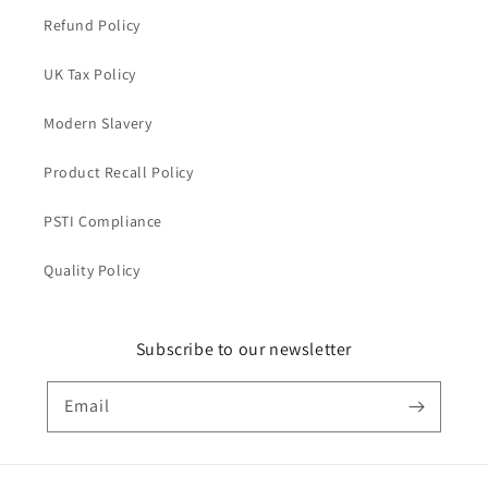
Refund Policy
UK Tax Policy
Modern Slavery
Product Recall Policy
PSTI Compliance
Quality Policy
Subscribe to our newsletter
Email