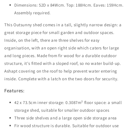
Dimensions: 52D x 84Wcm. Top: 188Hcm. Eaves: 159Hcm.
Assembly required.
This Outsunny shed comes in a tall, slightly narrow design: a
great storage piece for small garden and outdoor spaces.
Inside, on the left, there are three shelves for easy
organisation, with an open right side which caters for large
and long pieces. Made from fir wood for a durable outdoor
structure, it's fitted with a sloped roof, so no water build-up.
Ashapt covering on the roof to help prevent water entering
inside. Complete with a latch on the two doors for security.
Features:
42 x 73.5cm inner storage: 0.3087m² floor space: a small
storage shed, suitable for smaller outdoor spaces
Three side shelves and a large open side storage area
Fir wood structure is durable. Suitable for outdoor use