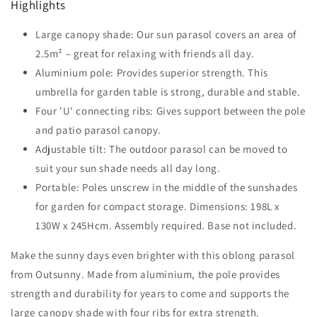
Highlights
Parasol-
Parasol-
Brown
Brown
Large canopy shade: Our sun parasol covers an area of
2.5m² – great for relaxing with friends all day.
Aluminium pole: Provides superior strength. This
umbrella for garden table is strong, durable and stable.
Four 'U' connecting ribs: Gives support between the pole
and patio parasol canopy.
Adjustable tilt: The outdoor parasol can be moved to
suit your sun shade needs all day long.
Portable: Poles unscrew in the middle of the sunshades
for garden for compact storage. Dimensions: 198L x
130W x 245Hcm. Assembly required. Base not included.
Make the sunny days even brighter with this oblong parasol
from Outsunny. Made from aluminium, the pole provides
strength and durability for years to come and supports the
large canopy shade with four ribs for extra strength.