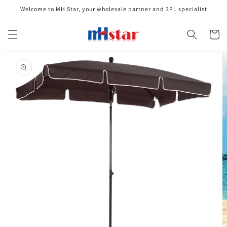
Skip to
Welcome to MH Star, your wholesale partner and 3PL specialist
content
Cart
Skip to
product
information
Open
media
1
in
gallery
view