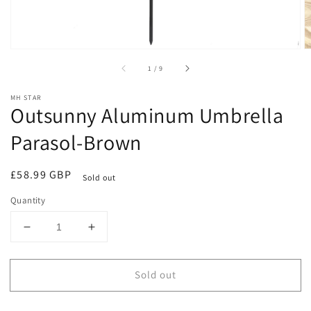
of
1
/
9
MH STAR
Outsunny Aluminum Umbrella
Parasol-Brown
Regular
£58.99 GBP
Sold out
price
Quantity
Decrease
Increase
quantity
quantity
for
for
Sold out
Outsunny
Outsunny
Aluminum
Aluminum
Umbrella
Umbrella