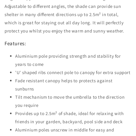
Adjustable to different angles, the shade can provide sun
shelter in many different directions up to 2.5m² in total,
which is great for staying out all day long. It will perfectly
protect you whilst you enjoy the warm and sunny weather.
Features:
Aluminium pole providing strength and stability for
years to come
'U' shaped ribs connect pole to canopy for extra support
Fade resistant canopy helps to protects against
sunburns
Tilt mechanism to move the umbrella to the direction
you require
Provides up to 2.5m² of shade, ideal for relaxing with
friends in your garden, backyard, pool side and deck
Aluminium poles unscrew in middle for easy and