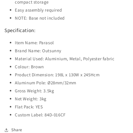
compact storage
Easy assembly required
NOTE: Base not included
Specification:
Item Name: Parasol
Brand Name: Outsunny
Material Used: Aluminium, Metal, Polyester fabric
Colour: Brown
Product Dimension: 198L x 130W x 245Hcm
Aluminum Pole: Ø28mm/32mm
Gross Weight: 3.5kg
Net Weight: 3kg
Flat Pack: YES
Custom Label: 84D-016CF
Share