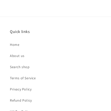
Quick links
Home
About us
Search shop
Terms of Service
Privacy Policy
Refund Policy