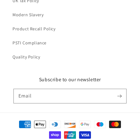
UK Tax Policy
Modern Slavery
Product Recall Policy
PSTI Compliance
Quality Policy
Subscribe to our newsletter
Email
Payment
methods