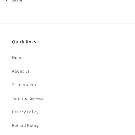
Share
Quick links
Home
About us
Search shop
Terms of Service
Privacy Policy
Refund Policy