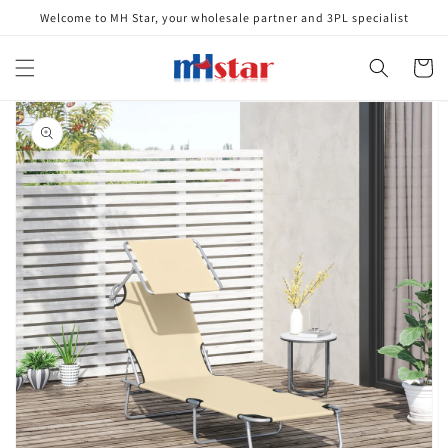
Skip to
Welcome to MH Star, your wholesale partner and 3PL specialist
content
Cart
Skip to
product
information
Open
media
1
in
gallery
view