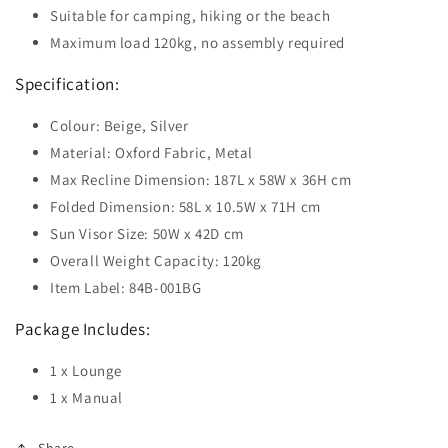
Suitable for camping, hiking or the beach
Maximum load 120kg, no assembly required
Specification:
Colour: Beige, Silver
Material: Oxford Fabric, Metal
Max Recline Dimension: 187L x 58W x 36H cm
Folded Dimension: 58L x 10.5W x 71H cm
Sun Visor Size: 50W x 42D cm
Overall Weight Capacity: 120kg
Item Label: 84B-001BG
Package Includes:
1 x Lounge
1 x Manual