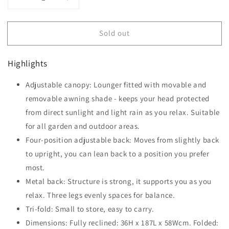
Decrease
Increase
quantity
quantity
for
for
Sold out
Outsunny
Outsunny
Reclining
Reclining
Chair
Chair
Highlights
Sun
Sun
Lounger
Lounger
Adjustable canopy: Lounger fitted with movable and
Folding
Folding
Lounger
removable awning shade - keeps your head protected
Lounger
Seat
Seat
from direct sunlight and light rain as you relax. Suitable
with
with
for all garden and outdoor areas.
Sun
Sun
Four-position adjustable back: Moves from slightly back
Shade
Shade
Awning
Awning
to upright, you can lean back to a position you prefer
Beach
Beach
most.
Garden
Garden
Metal back: Structure is strong, it supports you as you
Outdoor
Outdoor
Patio
relax. Three legs evenly spaces for balance.
Patio
Recliner
Recliner
Tri-fold: Small to store, easy to carry.
Adjustable
Adjustable
Dimensions: Fully reclined: 36H x 187L x 58Wcm. Folded:
(Beige)
(Beige)