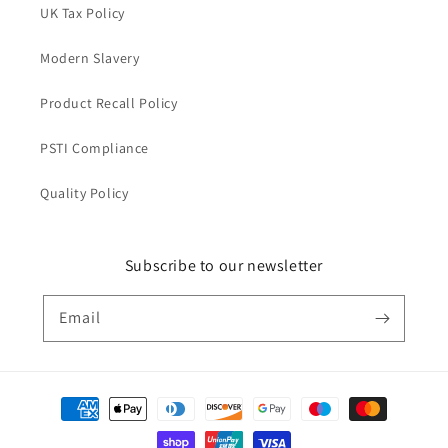
UK Tax Policy
Modern Slavery
Product Recall Policy
PSTI Compliance
Quality Policy
Subscribe to our newsletter
Email
Payment
methods