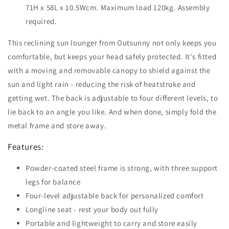
71H x 58L x 10.5Wcm. Maximum load 120kg. Assembly
required.
This reclining sun lounger from Outsunny not only keeps you
comfortable, but keeps your head safely protected. It's fitted
with a moving and removable canopy to shield against the
sun and light rain - reducing the risk of heatstroke and
getting wet. The back is adjustable to four different levels, to
lie back to an angle you like. And when done, simply fold the
metal frame and store away.
Features:
Powder-coated steel frame is strong, with three support
legs for balance
Four-level adjustable back for personalized comfort
Longline seat - rest your body out fully
Portable and lightweight to carry and store easily