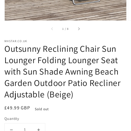
of
1
/
8
MHSTAR.CO.UK
Outsunny Reclining Chair Sun
Lounger Folding Lounger Seat
with Sun Shade Awning Beach
Garden Outdoor Patio Recliner
Adjustable (Beige)
Regular
£49.99 GBP
Sold out
price
Quantity