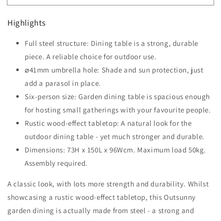
Six-
Six-
Seater
Seater
Highlights
Steel
Steel
Garden
Garden
Full steel structure: Dining table is a strong, durable
Table
Table
with
piece. A reliable choice for outdoor use.
with
⌀41mm
⌀41mm
⌀41mm umbrella hole: Shade and sun protection, just
Parasol
Parasol
add a parasol in place.
Hole
Hole
Six-person size: Garden dining table is spacious enough
-
-
Wood-
Wood-
for hosting small gatherings with your favourite people.
Effect
Effect
Rustic wood-effect tabletop: A natural look for the
outdoor dining table - yet much stronger and durable.
Dimensions: 73H x 150L x 96Wcm. Maximum load 50kg.
Assembly required.
A classic look, with lots more strength and durability. Whilst
showcasing a rustic wood-effect tabletop, this Outsunny
garden dining is actually made from steel - a strong and