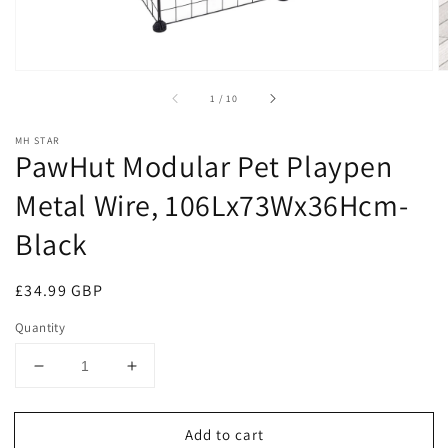
of
1
/
10
MH STAR
PawHut Modular Pet Playpen
Metal Wire, 106Lx73Wx36Hcm-
Black
Regular
£34.99 GBP
price
Quantity
Decrease
Increase
quantity
quantity
for
for
Add to cart
PawHut
PawHut