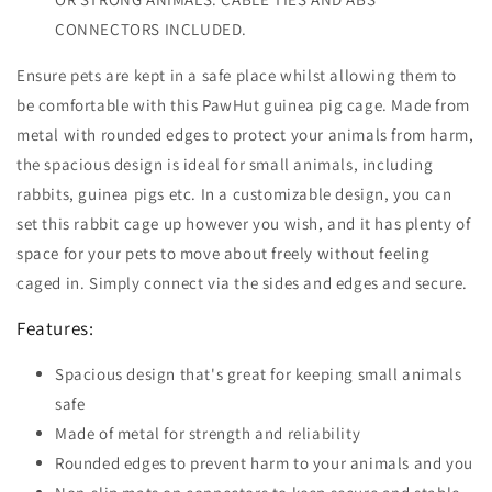
CONNECTORS INCLUDED.
Ensure pets are kept in a safe place whilst allowing them to
be comfortable with this PawHut guinea pig cage. Made from
metal with rounded edges to protect your animals from harm,
the spacious design is ideal for small animals, including
rabbits, guinea pigs etc. In a customizable design, you can
set this rabbit cage up however you wish, and it has plenty of
space for your pets to move about freely without feeling
caged in. Simply connect via the sides and edges and secure.
Features:
Spacious design that's great for keeping small animals
safe
Made of metal for strength and reliability
Rounded edges to prevent harm to your animals and you