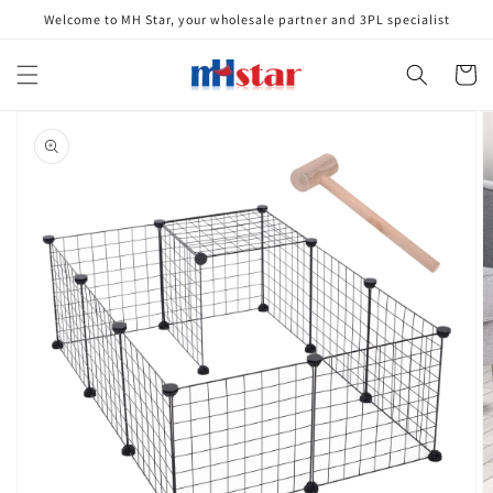
Skip to
Welcome to MH Star, your wholesale partner and 3PL specialist
content
Cart
Skip to
product
information
Open
media
1
in
gallery
view