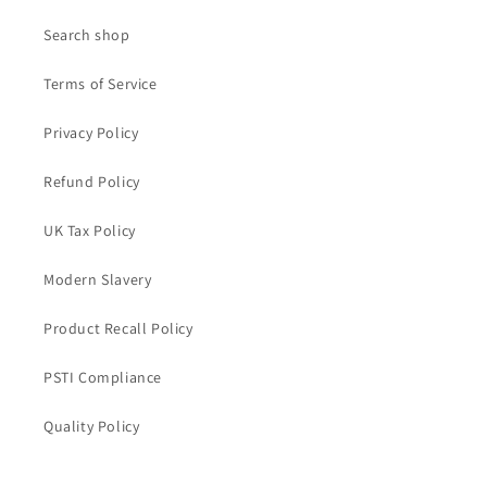
Search shop
Terms of Service
Privacy Policy
Refund Policy
UK Tax Policy
Modern Slavery
Product Recall Policy
PSTI Compliance
Quality Policy