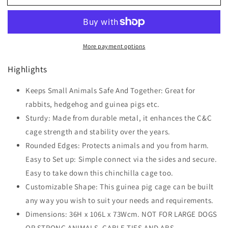
Modular
Modular
Pet
Pet
Playpen
Playpen
Metal
Metal
More payment options
Wire,
Wire,
106Lx73Wx36Hcm-
106Lx73Wx36Hcm-
Highlights
Black
Black
Keeps Small Animals Safe And Together: Great for
rabbits, hedgehog and guinea pigs etc.
Sturdy: Made from durable metal, it enhances the C&C
cage strength and stability over the years.
Rounded Edges: Protects animals and you from harm.
Easy to Set up: Simple connect via the sides and secure.
Easy to take down this chinchilla cage too.
Customizable Shape: This guinea pig cage can be built
any way you wish to suit your needs and requirements.
Dimensions: 36H x 106L x 73Wcm. NOT FOR LARGE DOGS
OR STRONG ANIMALS. CABLE TIES AND ABS