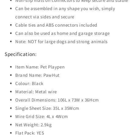
Non-slip mats on connectors to keep secure and stable
Can be assembled in any shape you wish, simply
connect via sides and secure
Cable ties and ABS connectors included
Can also be used as home and garage storage
Note: NOT for large dogs and strong animals
Specification:
Item Name: Pet Playpen
Brand Name: PawHut
Colour: Black
Material: Metal wire
Overall Dimensions: 106L x 73W x 36Hcm
Single Sheet Size: 35L x 35Wcm
Wire Grid Size: 4L x 4Wcm
Net Weight: 2.9kg
Flat Pack: YES