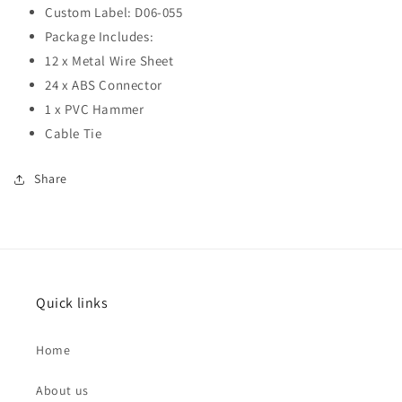
Custom Label: D06-055
Package Includes:
12 x Metal Wire Sheet
24 x ABS Connector
1 x PVC Hammer
Cable Tie
Share
Quick links
Home
About us