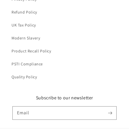
Refund Policy
UK Tax Policy
Modern Slavery
Product Recall Policy
PSTI Compliance
Quality Policy
Subscribe to our newsletter
Email