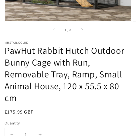
of
1
/
8
MHSTAR.CO.UK
PawHut Rabbit Hutch Outdoor
Bunny Cage with Run,
Removable Tray, Ramp, Small
Animal House, 120 x 55.5 x 80
cm
Regular
£175.99 GBP
price
Quantity