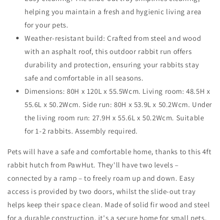
cm
cm
helping you maintain a fresh and hygienic living area
for your pets.
Weather-resistant build: Crafted from steel and wood
with an asphalt roof, this outdoor rabbit run offers
durability and protection, ensuring your rabbits stay
safe and comfortable in all seasons.
Dimensions: 80H x 120L x 55.5Wcm. Living room: 48.5H x
55.6L x 50.2Wcm. Side run: 80H x 53.9L x 50.2Wcm. Under
the living room run: 27.9H x 55.6L x 50.2Wcm. Suitable
for 1-2 rabbits. Assembly required.
Pets will have a safe and comfortable home, thanks to this 4ft
rabbit hutch from PawHut. They'll have two levels –
connected by a ramp – to freely roam up and down. Easy
access is provided by two doors, whilst the slide-out tray
helps keep their space clean. Made of solid fir wood and steel
for a durable construction, it's a secure home for small pets,