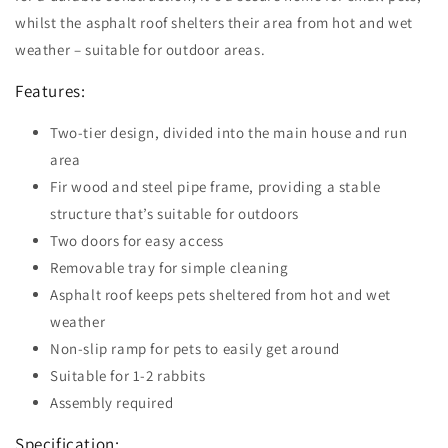
whilst the asphalt roof shelters their area from hot and wet
weather – suitable for outdoor areas.
Features:
Two-tier design, divided into the main house and run
area
Fir wood and steel pipe frame, providing a stable
structure that’s suitable for outdoors
Two doors for easy access
Removable tray for simple cleaning
Asphalt roof keeps pets sheltered from hot and wet
weather
Non-slip ramp for pets to easily get around
Suitable for 1-2 rabbits
Assembly required
Specification: