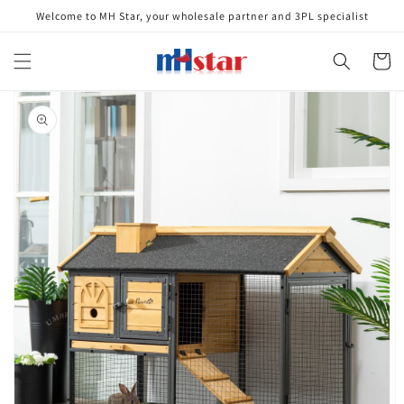
Skip to
Welcome to MH Star, your wholesale partner and 3PL specialist
content
Cart
Skip to
product
information
Open
media
1
in
gallery
view