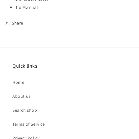
1 x Manual
Share
Quick links
Home
About us
Search shop
Terms of Service
Privacy Policy