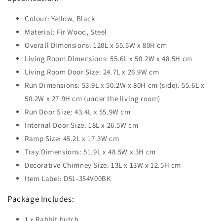
Colour: Yellow, Black
Material: Fir Wood, Steel
Overall Dimensions: 120L x 55.5W x 80H cm
Living Room Dimensions: 55.6L x 50.2W x 48.5H cm
Living Room Door Size: 24.7L x 26.9W cm
Run Dimensions: 53.9L x 50.2W x 80H cm (side). 55.6L x
50.2W x 27.9H cm (under the living room)
Run Door Size: 43.4L x 55.9W cm
Internal Door Size: 18L x 26.5W cm
Ramp Size: 45.2L x 17.3W cm
Tray Dimensions: 51.9L x 48.5W x 3H cm
Decorative Chimney Size: 13L x 13W x 12.5H cm
Item Label: D51-354V00BK
Package Includes:
1 x Rabbit hutch