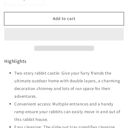
Decrease
Increase
quantity
quantity
for
for
Add to cart
PawHut
PawHut
Rabbit
Rabbit
Hutch
Hutch
Outdoor
Outdoor
Bunny
Bunny
Cage
Cage
with
with
Highlights
Run,
Run,
Removable
Removable
Tray,
Two-story rabbit castle: Give your furry friends the
Tray,
Ramp,
Ramp,
ultimate outdoor home with double layers, a charming
Small
Small
decoration chimney and lots of run space for their
Animal
Animal
adventures.
House,
House,
120
120
Convenient access: Multiple entrances and a handy
x
x
ramp ensure your rabbits can easily move in and out of
55.5
55.5
this rabbit house.
x
x
80
Easy cleaning: The slide-out tray simplifies cleaning,
80