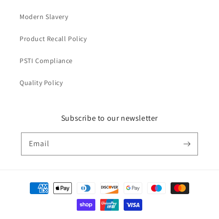
Modern Slavery
Product Recall Policy
PSTI Compliance
Quality Policy
Subscribe to our newsletter
Email
Payment
methods