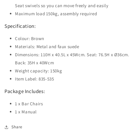
Seat swivels so you can move freely and easily
Maximum load 150kg, assembly required
Specification:
Colour: Brown
Materials: Metal and faux suede
Dimensions: 110H x 40.5L x 45Wcm. Seat: 76.5H x Ø36cm.
Back: 35H x 40Wcm
Weight capacity: 150kg
Item Label: 835-535
Package Includes:
1 x Bar Chairs
1 x Manual
Share