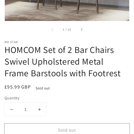
of
1
/
10
MH STAR
HOMCOM Set of 2 Bar Chairs
Swivel Upholstered Metal
Frame Barstools with Footrest
Regular
£95.99 GBP
Sold out
price
Quantity
Decrease
Increase
quantity
quantity
for
for
Sold out
HOMCOM
HOMCOM