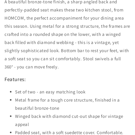
A beautiful bronze-tone finish, a sharp angled back and
perfectly-padded seat makes these two kitchen stool, from
HOMCOM, the perfect accompaniment for your dining area
this season. Using metal for a strong structure, the frames are
crafted into a rounded shape on the lower, with a winged
back filled with diamond webbing - this is a vintage, yet
slightly sophisticated look. Bottom bar to rest your feet, with
a soft seat so you can sit comfortably. Stool swivels a full
360° - you can move freely.
Features:
Set of two - an easy matching look
Metal frame for a tough core structure, finished in a
beautiful bronze-tone
Winged back with diamond cut-out shape for vintage
appeal
Padded seat, with a soft suedette cover. Comfortable.