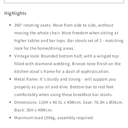
Set
Set
of
of
Highlights
2
2
Bar
Bar
360° rotating seats: Move from side to side, without
Chairs
Chairs
Swivel
moving the whole chair. More freedom when sitting at
Swivel
Upholstered
Upholstered
higher tables and bar tops. Bar stools set of 2 - matching
Metal
Metal
look for the home/dining areas.
Frame
Frame
Vintage look: Rounded bottom half, with a winged top
Barstools
Barstools
with
with
filled with diamond webbing. Bronze-tone finish on the
Footrest
Footrest
kitchen stool's frame for a dash of sophistication.
Metal frame: It's sturdy and strong - will support you
properly as you sit and dine. Bottom bar to rest feet
comfortably when using these breakfast bar stools.
Dimensions: 110H x 40.5L x 45Wcm. Seat: 76.5H x Ø36cm.
Back: 35H x 40Wcm.
Maximum load 150kg, assembly required.