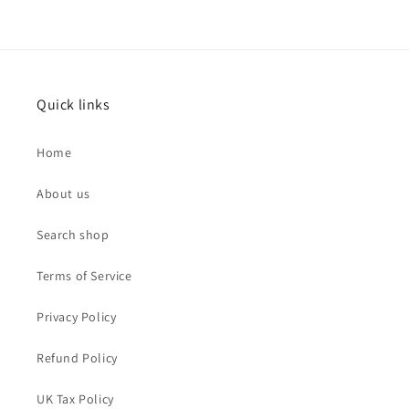
Quick links
Home
About us
Search shop
Terms of Service
Privacy Policy
Refund Policy
UK Tax Policy