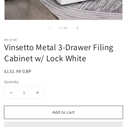
of
1
/
10
MH STAR
Vinsetto Metal 3-Drawer Filing
Cabinet w/ Lock White
Regular
£132.99 GBP
price
Quantity
Decrease
Increase
quantity
quantity
for
for
Add to cart
Vinsetto
Vinsetto
Metal
Metal
3-
3-