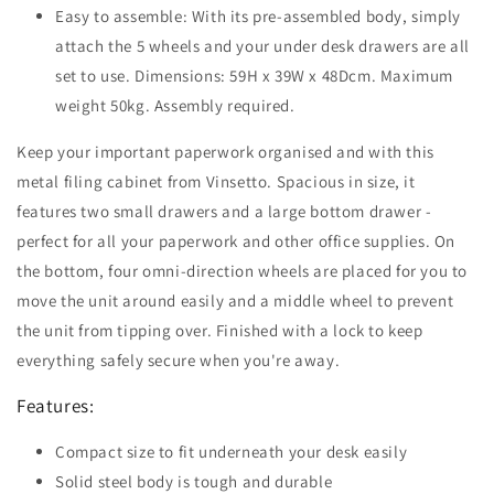
Easy to assemble: With its pre-assembled body, simply
attach the 5 wheels and your under desk drawers are all
set to use. Dimensions: 59H x 39W x 48Dcm. Maximum
weight 50kg. Assembly required.
Keep your important paperwork organised and with this
metal filing cabinet from Vinsetto. Spacious in size, it
features two small drawers and a large bottom drawer -
perfect for all your paperwork and other office supplies. On
the bottom, four omni-direction wheels are placed for you to
move the unit around easily and a middle wheel to prevent
the unit from tipping over. Finished with a lock to keep
everything safely secure when you're away.
Features:
Compact size to fit underneath your desk easily
Solid steel body is tough and durable