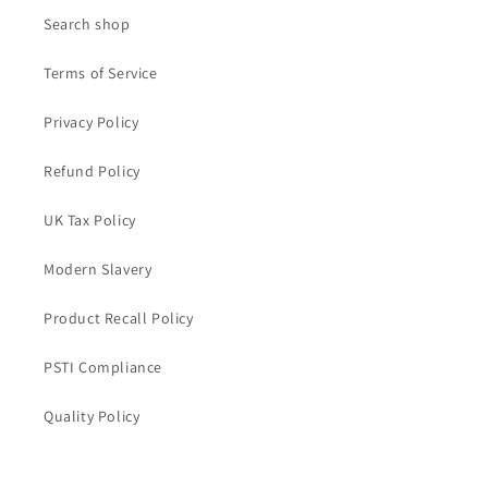
Search shop
Terms of Service
Privacy Policy
Refund Policy
UK Tax Policy
Modern Slavery
Product Recall Policy
PSTI Compliance
Quality Policy