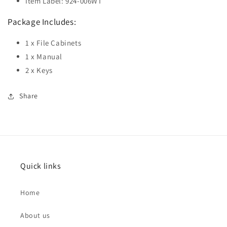
Item Label: 924-006WT
Package Includes:
1 x File Cabinets
1 x Manual
2 x Keys
Share
Quick links
Home
About us