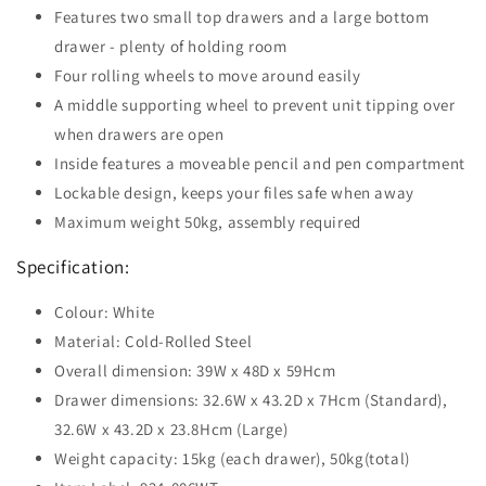
Features two small top drawers and a large bottom
drawer - plenty of holding room
Four rolling wheels to move around easily
A middle supporting wheel to prevent unit tipping over
when drawers are open
Inside features a moveable pencil and pen compartment
Lockable design, keeps your files safe when away
Maximum weight 50kg, assembly required
Specification:
Colour: White
Material: Cold-Rolled Steel
Overall dimension: 39W x 48D x 59Hcm
Drawer dimensions: 32.6W x 43.2D x 7Hcm (Standard),
32.6W x 43.2D x 23.8Hcm (Large)
Weight capacity: 15kg (each drawer), 50kg(total)