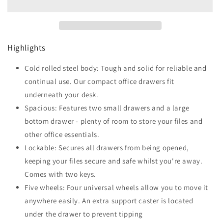
Drawer
Drawer
Filing
Filing
Cabinet
Cabinet
w/
w/
Highlights
Lock
Lock
White
White
Cold rolled steel body: Tough and solid for reliable and
continual use. Our compact office drawers fit
underneath your desk.
Spacious: Features two small drawers and a large
bottom drawer - plenty of room to store your files and
other office essentials.
Lockable: Secures all drawers from being opened,
keeping your files secure and safe whilst you're away.
Comes with two keys.
Five wheels: Four universal wheels allow you to move it
anywhere easily. An extra support caster is located
under the drawer to prevent tipping